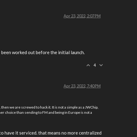
Apr 23, 2022, 2:07 PM
been worked out before the initial launch.
4
Apr 23, 2022, 7:40 PM
hen we are screwed to hack it. It is not a simple as a JWChip,
other choice than sending to FM and being in Europe is not a
to have it serviced. that means no more centralized