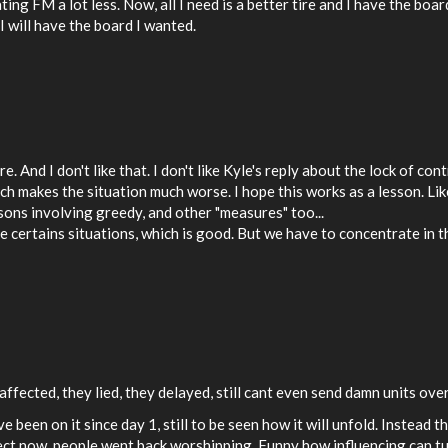
ing FM a lot less. Now, all I need is a better tire and I have the boa
I will have the board I wanted.
 And I don't like that. I don't like Kyle's reply about the lock of con
ich makes the situation much worse. I hope this works as a lesson. Li
ons involving greedy, and other "measures" too...
 certains situations, which is good. But we have to concentrate in th
ffected, they lied, they delayed, still cant even send damn units ove
 been on it since day 1, still to be seen how it will unfold. Instead t
ect now, people went back worshipping. Funny how influencing can turn