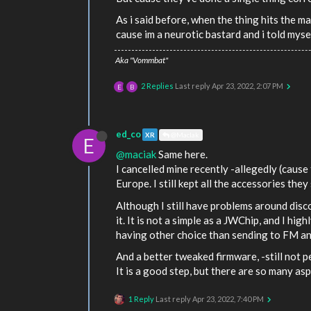
As i said before, when the thing hits the ma
cause im a neurotic bastard and i told myse
Aka "Vommbat"
2 Replies
Last reply
Apr 23, 2022, 2:07 PM
E
B
ed_co
XR
@MacIak
E
@maciak
Same here.
I cancelled mine recently -allegedly (cause
Europe. I still kept all the accessories they
Although I still have problems around dis
it. It is not a simple as a JWChip, and I hig
having other choice than sending to FM and
And a better tweaked firmware, -still not p
It is a good step, but there are so many asp
1 Reply
Last reply
Apr 23, 2022, 7:40 PM