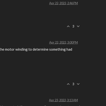
Apr 22, 2022, 2:46 PM
3
Apr 22, 2022, 3:00 PM
n the motor winding to determine something had
3
Apr 23, 2022, 3:13 AM