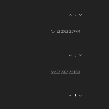
2
Apr 22, 2022, 2:39 PM
3
Apr 22, 2022, 2:44 PM
3