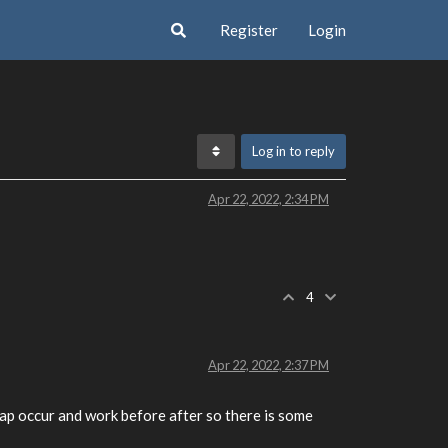
Register
Login
Log in to reply
Apr 22, 2022, 2:34 PM
4
Apr 22, 2022, 2:37 PM
wap occur and work before after so there is some