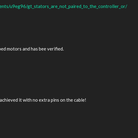
nts/u9eg96/gt_stators_are_not_paired_to_the_controller_or/
ped motors and has bee verified.
achieved it with no extra pins on the cable!