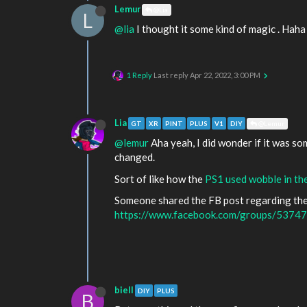
Lemur
@Lia
L
@lia
I thought it some kind of magic . Haha
1 Reply
Last reply
Apr 22, 2022, 3:00 PM
Lia
GT
XR
PINT
PLUS
V1
DIY
@Lemur
@lemur
Aha yeah, I did wonder if it was s
changed.
Sort of like how the
PS1 used wobble in the
Someone shared the FB post regarding the 
https://www.facebook.com/groups/537
biell
DIY
PLUS
B