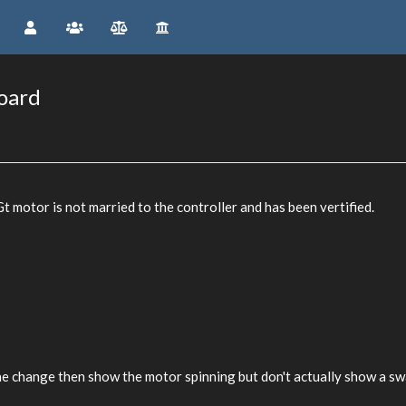
board
 motor is not married to the controller and has been vertified.
the change then show the motor spinning but don't actually show a s