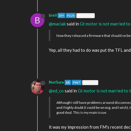
biell
DIY
PLUS
@MacIak
B
@maciak
said in
Gt motor is not married to
Now they released a firmware that should ve bee
Yep, all they had to do was put the TFL an
NotSure
XR
PINT
@ed_co
@ed_co
said in
Gt motor is not married to 
Although I still have problems around disconnect
and I highly doubt (I could be wrong, and I wish),
good deal. This is my main issue.
it was my impression from FM's recent decl