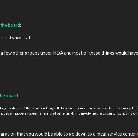
 the board
:
n on it since day 1
d a few other groups under NDA and most of these things would have 
the board
:
ing controller/BMS and bricking it. If the communication between them is encrypted, t
 that ever happen. It seems terrible to me, anything involving the battery, not having 
aration that you would be able to go down to a local service center 