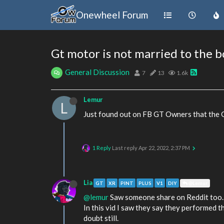
Onewheel Forum
Gt motor is not married to the 
General Discussion
7
13
1.6k
Lemur
L
Just found out on FB GT Owners that the Gt
1 Reply
Last reply
Apr 22, 2022, 2:37 PM
Lia
GT
XR
PINT
PLUS
V1
DIY
@Lemur
@lemur
Saw someone share on Reddit too.
In this vid I saw they say they performed 
doubt still.