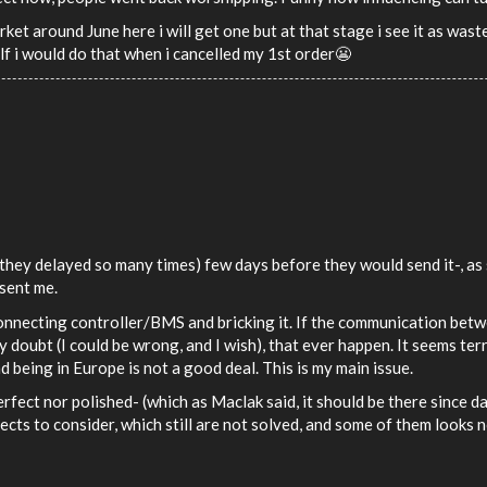
rket around June here i will get one but at that stage i see it as was
lf i would do that when i cancelled my 1st order😬
 they delayed so many times) few days before they would send it-, as
 sent me.
connecting controller/BMS and bricking it. If the communication bet
hly doubt (I could be wrong, and I wish), that ever happen. It seems te
 being in Europe is not a good deal. This is my main issue.
erfect nor polished- (which as Maclak said, it should be there since 
ects to consider, which still are not solved, and some of them looks n