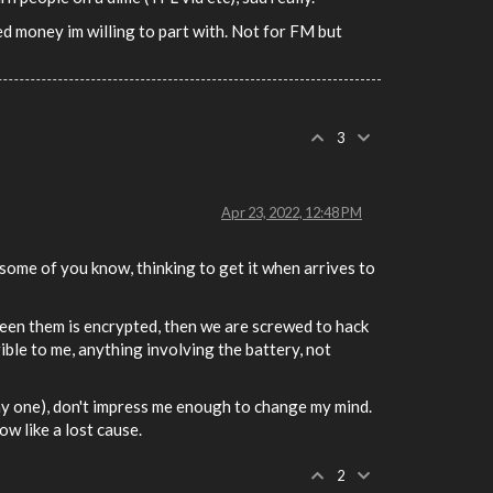
ted money im willing to part with. Not for FM but
3
Apr 23, 2022, 12:48 PM
 some of you know, thinking to get it when arrives to
ween them is encrypted, then we are screwed to hack
rrible to me, anything involving the battery, not
day one), don't impress me enough to change my mind.
ow like a lost cause.
2