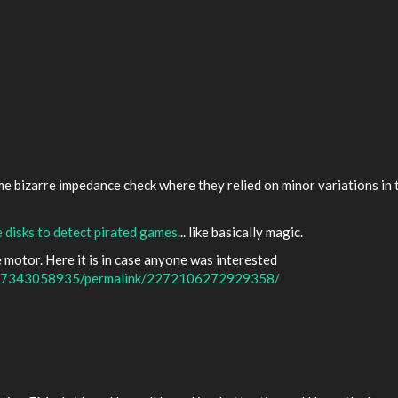
ome bizarre impedance check where they relied on minor variations i
 disks to detect pirated games
... like basically magic.
motor. Here it is in case anyone was interested
477343058935/permalink/2272106272929358/