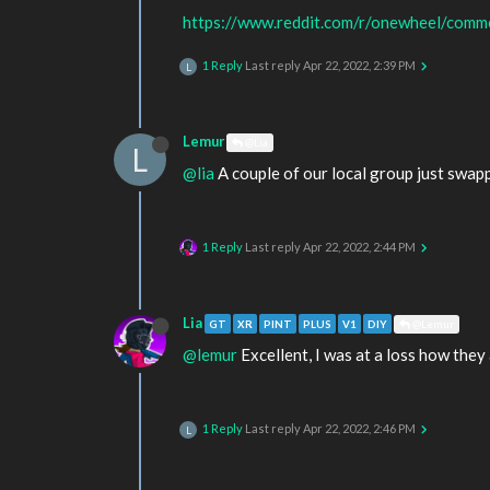
https://www.reddit.com/r/onewheel/comme
1 Reply
Last reply
Apr 22, 2022, 2:39 PM
L
Lemur
@Lia
L
@lia
A couple of our local group just swap
1 Reply
Last reply
Apr 22, 2022, 2:44 PM
Lia
GT
XR
PINT
PLUS
V1
DIY
@Lemur
@lemur
Excellent, I was at a loss how they 
1 Reply
Last reply
Apr 22, 2022, 2:46 PM
L