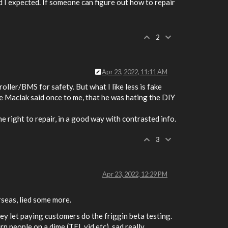
rd I expected. If someone can figure out how to repair
2
Apr 23, 2022, 11:11 AM
troller/BMS for safety. But what I like less is fake
ke Maclak said once to me, that he was hating the DIY
e right to repair, in a good way with contrasted info.
3
Apr 23, 2022, 12:29 PM
rseas, lied some more.
hey let paying customers do the friggin beta testing.
 people on a dime (TFL vid etc), sad really.