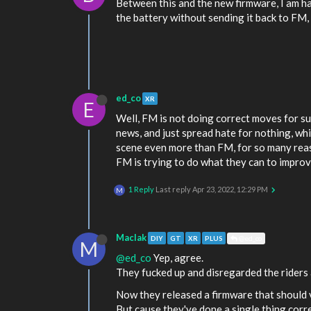
Between this and the new firmware, I am hat
the battery without sending it back to FM, 
ed_co
XR
E
Well, FM is not doing correct moves for sure.
news, and just spread hate for nothing, wh
scene even more than FM, for so many reas
FM is trying to do what they can to improve
1 Reply
Last reply
Apr 23, 2022, 12:29 PM
M
MacIak
DIY
GT
XR
PLUS
@ed_co
M
@ed_co
Yep, agree.
They fucked up and disregarded the riders a
Now they released a firmware that should ve
But cause they've done a single thing corr