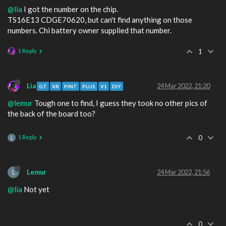
@lia
I got the number on the chip.
TS16E13 CDGE70620, but can't find anything on those
numbers. Chi battery owner supplied that number.
1 Reply
1
Lia
24 Mar 2022, 21:20
GT
XR
PINT
PLUS
V1
DIY
@lemur
Tough one to find, I guess they took no other pics of
the back of the board too?
1 Reply
0
L
L
Lemur
24 Mar 2022, 21:56
@lia
Not yet
0