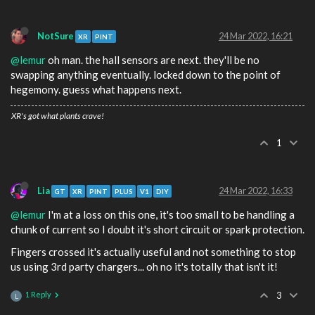
NotSure
24 Mar 2022, 16:21
XR
PINT
@lemur
oh man. the hall sensors are next. they'll be no
swapping anything eventually. locked down to the point of
hegemony. guess what happens next.
XR's got what plants crave!
1
Lia
24 Mar 2022, 16:33
GT
XR
PINT
PLUS
V1
DIY
@lemur
I'm at a loss on this one, it's too small to be handling a
chunk of current so I doubt it's short circuit or spark protection.
Fingers crossed it's actually useful and not something to stop
us using 3rd party chargers... oh no it's totally that isn't it!
1 Reply
3
L