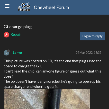
Onewheel Forum
Gt charge plug
Repair
Log in to reply
L
Lemur
24 Mar 2022, 15:39
This picture was posted on FB, it's the end that plugs into the
board to charge the GT.
I can't read the chip, can anyone figure or guess out what this
does?
The op doesn't have it anymore, but he's going to open up his
spare charger end when he gets it.