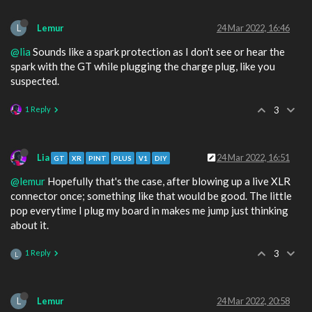
L
Lemur
24 Mar 2022, 16:46
@lia
Sounds like a spark protection as I don't see or hear the
spark with the GT while plugging the charge plug, like you
suspected.
1 Reply
3
Lia
24 Mar 2022, 16:51
GT
XR
PINT
PLUS
V1
DIY
@lemur
Hopefully that's the case, after blowing up a live XLR
connector once; something like that would be good. The little
pop everytime I plug my board in makes me jump just thinking
about it.
1 Reply
3
L
L
Lemur
24 Mar 2022, 20:58