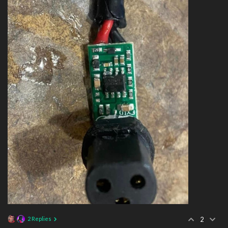
2 Replies
2