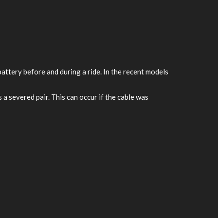
attery before and during a ride. In the recent models
 a severed pair. This can occur if the cable was