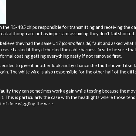
ith the RS-485 chips responsible for transmitting and receiving the da
reak although are not as important assuming they don't fail shorted.
 believe they had the same U17
(controller side)
fault and asked what I
 case I asked if they'd checked the cable harness first to be sure tha
onformal coating getting everything nasty if not removed first.
decided to give it another look and by chance the fault showed itself
n. The white wire is also responsible for the other half of the diffe
 faulty they can sometimes work again while testing because the mov
t. This is particularly the case with the headlights where those tend
 of time wiggling the wire.