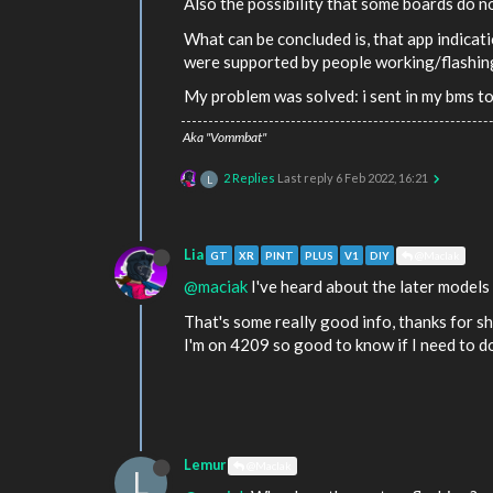
Also the possibility that some boards do n
What can be concluded is, that app indicat
were supported by people working/flashing/
My problem was solved: i sent in my bms to
Aka "Vommbat"
2 Replies
Last reply
6 Feb 2022, 16:21
L
Lia
GT
XR
PINT
PLUS
V1
DIY
@MacIak
@maciak
I've heard about the later models 
That's some really good info, thanks for sh
I'm on 4209 so good to know if I need to do
Lemur
@MacIak
L