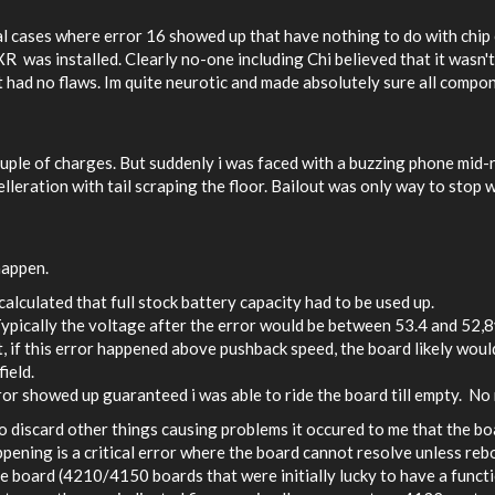
ral cases where error 16 showed up that have nothing to do with chip 
as installed. Clearly no-one including Chi believed that it wasn't m
it had no flaws. Im quite neurotic and made absolutely sure all comp
ouple of charges. But suddenly i was faced with a buzzing phone mid-ri
lleration with tail scraping the floor. Bailout was only way to stop w
happen.
alculated that full stock battery capacity had to be used up.
ypically the voltage after the error would be between 53.4 and 52,8
, if this error happened above pushback speed, the board likely woul
field.
or showed up guaranteed i was able to ride the board till empty. No
 discard other things causing problems it occured to me that the boa
ening is a critical error where the board cannot resolve unless reb
he board (4210/4150 boards that were initially lucky to have a functi