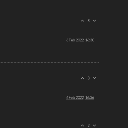
3
6 Feb 2022, 16:30
3
6 Feb 2022, 16:36
2