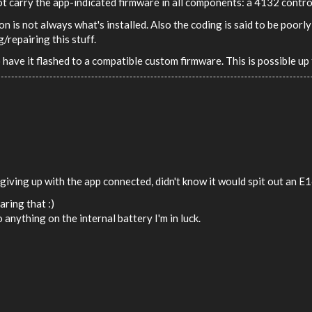
ot carry the app-indicated firmware in all components: a 4132 contr
ion is not always what's installed. Also the coding is said to be poo
repairing this stuff.
 have it flashed to a compatible custom firmware. This is possible u
giving up with the app connected, didn't know it would spit out an E1
aring that :)
 anything on the internal battery I'm in luck.