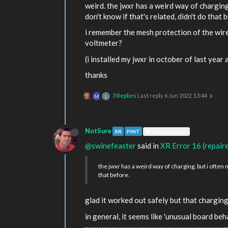
weird. the jwxr has a weird way of charging
don't know if that's related, didn't do that 
i remember the mesh protection of the wire 
voltmeter?
(i installed my jwxr in october of last year 
thanks
3 Replies
Last reply
6 Jun 2022, 13:44
M
L
NotSure
XR
PINT
@Swinefeaster
@swinefeaster
said in
XR Error 16 (repair
the jwxr has a weird way of charging, but i often 
that before.
glad it worked out safely but that charging
in general, it seems like 'unusual board b