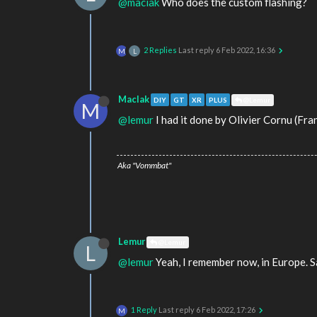
@maciak
Who does the custom flashing?
2 Replies
Last reply
6 Feb 2022, 16:36
M
L
MacIak
DIY
GT
XR
PLUS
@Lemur
M
@lemur
I had it done by Olivier Cornu (Fra
Aka "Vommbat"
Lemur
@Lemur
L
@lemur
Yeah, I remember now, in Europe. Sa
1 Reply
Last reply
6 Feb 2022, 17:26
M