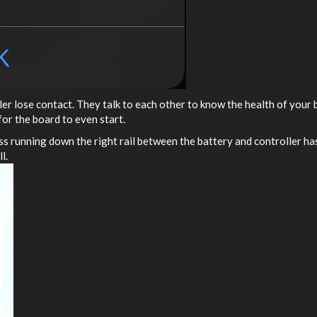
er lose contact. They talk to each other to know the health of your b
for the board to even start.
ss running down the right rail between the battery and controller has
l.