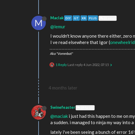
MacIak
DIY
GT
XR
PLUS
@Lemur
M
@lemur
I wouldn't know anyone there either, zero 
I ve read elsewhere that Igor (
onewheelrid
Aka "Vommbat"
1 Reply
Last reply
4 Jun 2022, 07:15
4 months later
Swinefeaster
@MacIak
@maciak
i just had this happen to me on m
a sudden. i managed to ninja my way into a 
lately i've been seeing a bunch of error 16