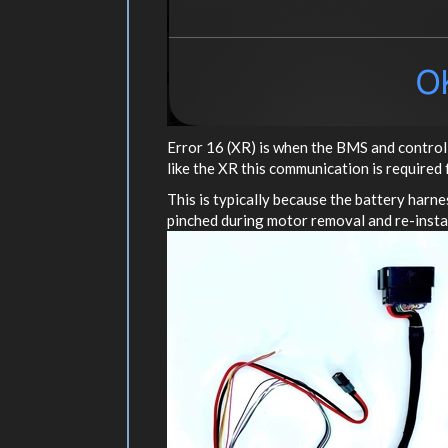
Error 16 (XR) is when the BMS and controll
like the XR this communication is required 
This is typically because the battery harne
pinched during motor removal and re-instal