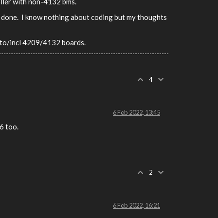
oller with non-4132 bms.
rly done. I know nothing about coding but my thoughts
p to/incl 4209/4132 boards.
4
6 Feb 2022, 13:45
6 too.
2
6 Feb 2022, 16:21