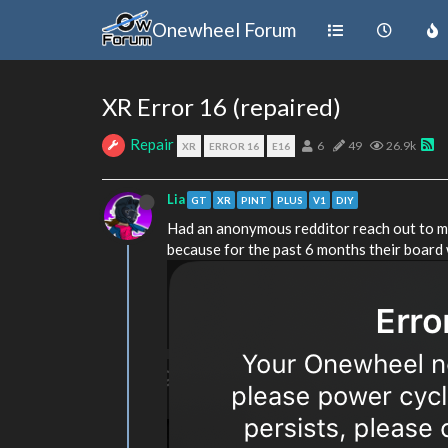
Onewheel Forum
XR Error 16 (repaired)
Repair
6
49
26.9k
XR
ERROR 16
E16
Lia
GT
XR
PINT
PLUS
V1
DIY
Had an anonymous redditor reach out to me
because for the past 6 months their board