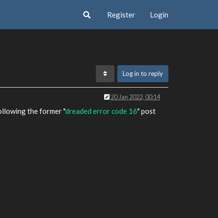
Register
Login
Log in to reply
20 Jan 2022, 00:14
llowing the former "
dreaded error code 16
" post