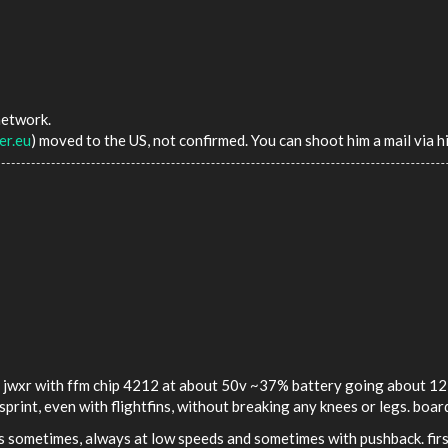
network.
er.eu
) moved to the US, not confirmed. You can shoot him a mail via hi
y jwxr with ffm chip 4212 at about 50v ~37% battery going about 12 m
sprint, even with flightfins, without breaking any knees or legs. boa
's sometimes, always at low speeds and sometimes with pushback. first