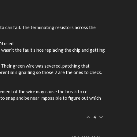
ta can fail. The terminating resistors across the
'd used.
t wasn't the fault since replacing the chip and getting
. Their green wire was severed, patching that
rential signalling so those 2 are the ones to check.
ement of the wire may cause the break to re-
 to snap and be near impossible to figure out which
4