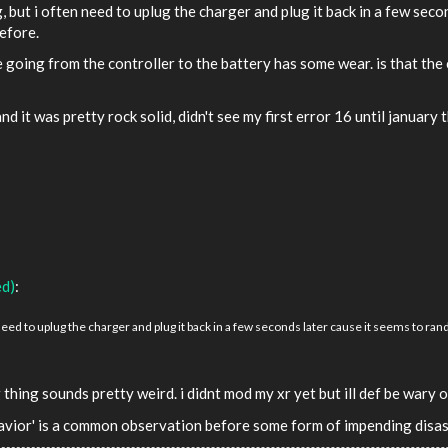
, but i often need to uplug the charger and plug it back in a few seco
before.
going from the controller to the battery has some wear. is that the c
and it was pretty rock solid, didn't see my first error 16 until january 
ed)
:
need to uplug the charger and plug it back in a few seconds later cause it seems to rand
 thing sounds pretty weird. i didnt mod my xr yet but ill def be wary
ehavior' is a common observation before some form of impending disas