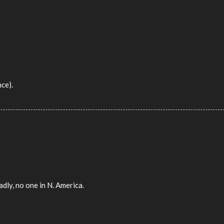
nce).
dly, no one in N. America.