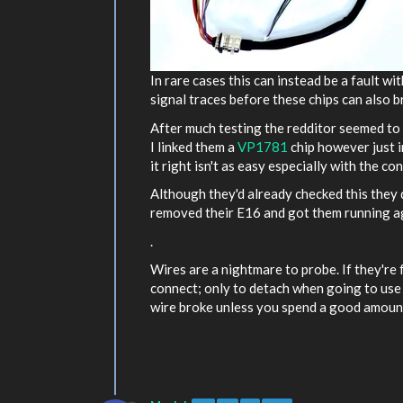
In rare cases this can instead be a fault w
signal traces before these chips can also b
After much testing the redditor seemed to
I linked them a
VP1781
chip however just in
it right isn't as easy especially with the c
Although they'd already checked this they 
removed their E16 and got them running agai
.
Wires are a nightmare to probe. If they're
connect; only to detach when going to use i
wire broke unless you spend a good amount