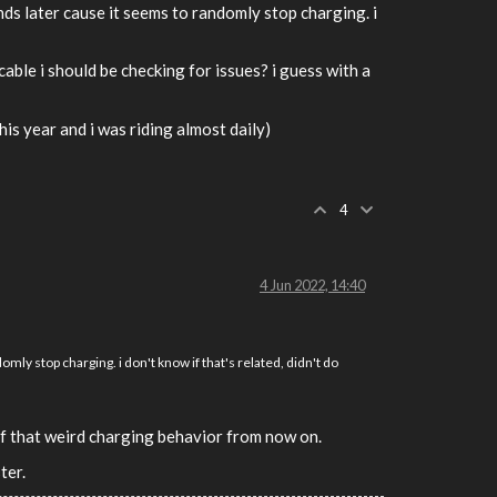
nds later cause it seems to randomly stop charging. i
able i should be checking for issues? i guess with a
this year and i was riding almost daily)
4
4 Jun 2022, 14:40
omly stop charging. i don't know if that's related, didn't do
 of that weird charging behavior from now on.
ter.