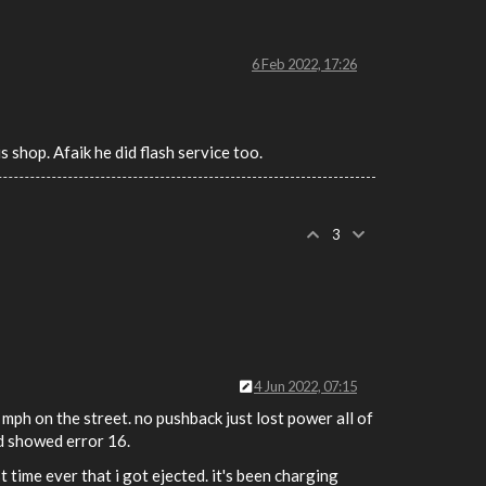
6 Feb 2022, 17:26
s shop. Afaik he did flash service too.
3
4 Jun 2022, 07:15
ph on the street. no pushback just lost power all of
rd showed error 16.
 time ever that i got ejected. it's been charging