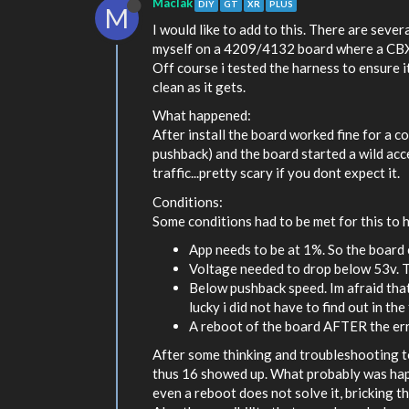
MacIak
DIY
GT
XR
PLUS
M
I would like to add to this. There are seve
myself on a 4209/4132 board where a CBXR w
Off course i tested the harness to ensure 
clean as it gets.
What happened:
After install the board worked fine for a c
pushback) and the board started a wild acce
traffic...pretty scary if you dont expect it.
Conditions:
Some conditions had to be met for this to 
App needs to be at 1%. So the board c
Voltage needed to drop below 53v. T
Below pushback speed. Im afraid that
lucky i did not have to find out in the 
A reboot of the board AFTER the err
After some thinking and troubleshooting to
thus 16 showed up. What probably was happ
even a reboot does not solve it, bricking t