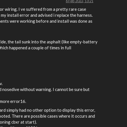
6 Feb 2022, 13:21
or wiring. I ve suffered from a pretty rare case
y install error and advised i replace the harness.
onents were working before and install was done as
de, the tail sunk into the asphalt (like empty-battery
hich happened a couple of times in full
v.
d nosedive without warning. I cannot be sure but
 more error16.
rd simply had no other option to display this error,
ooted. There are possible cases where it occurs and
oning cbxr at start).