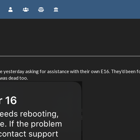
 yesterday asking for assistance with their own E16. They'd been fo
 was dead too.