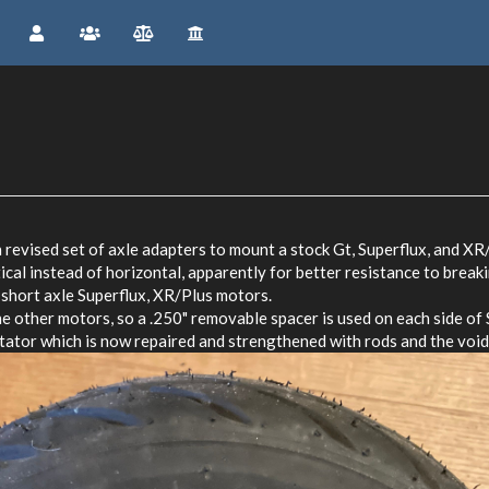
 revised set of axle adapters to mount a stock Gt, Superflux, and XR/
ical instead of horizontal, apparently for better resistance to break
 short axle Superflux, XR/Plus motors.
he other motors, so a .250" removable spacer is used on each side of
tor which is now repaired and strengthened with rods and the voids 