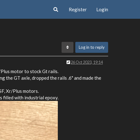
Register
Login
Log in to reply
26 Oct 2023, 19:14
Plus motor to stock Gt rails.
ing the GT axle, dropped the rails .6" and made the
 SF, Xr/Plus motors.
filled with industrial epoxy.