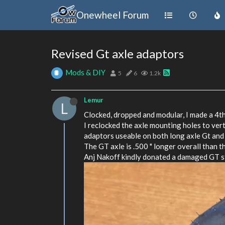
Onewheel Forum
Revised Gt axle adaptors
Mods & DIY
5
6
1.2k
Lemur
L
Clocked, dropped and modular, I made a 4th
I reclocked the axle mounting holes to vert
adaptors useable on both long axle Gt and
The GT axle is .500 " longer overall than t
Anj Nakoff kindly donated a damaged GT sta