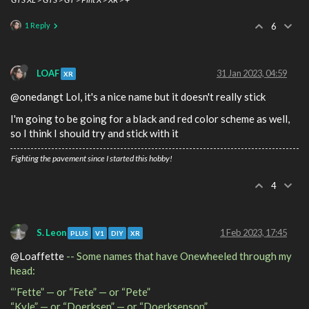
1 Reply
6
LOAF
31 Jan 2023, 04:59
XR
@onedangt Lol, it's a nice name but it doesn't really stick
I'm going to be going for a black and red color scheme as well,
so I think I should try and stick with it
Fighting the pavement since I started this hobby!
4
S. Leon
1 Feb 2023, 17:45
PLUS
V1
DIY
XR
@Loaffette
-- Some names that have Onewheeled through my
head:
“’Fette” — or “Fete” — or “Pete”
“Kyle” — or “Doerksen” — or “Doerksenson”