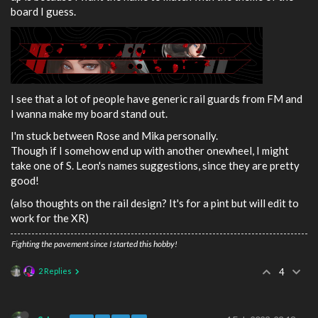
board I guess.
I see that a lot of people have generic rail guards from FM and
I wanna make my board stand out.
I'm stuck between Rose and Mika personally.
Though if I somehow end up with another onewheel, I might
take one of S. Leon's names suggestions, since they are pretty
good!
(also thoughts on the rail design? It's for a pint but will edit to
work for the XR)
Fighting the pavement since I started this hobby!
2 Replies
4