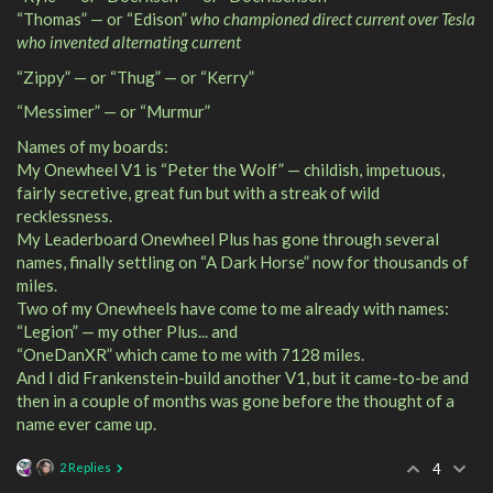
“Thomas” — or “Edison”
who championed direct current over Tesla
who invented alternating current
“Zippy” — or “Thug” — or “Kerry”
“Messimer” — or “Murmur”
Names of my boards:
My Onewheel V1 is “Peter the Wolf” — childish, impetuous,
fairly secretive, great fun but with a streak of wild
recklessness.
My Leaderboard Onewheel Plus has gone through several
names, finally settling on “A Dark Horse” now for thousands of
miles.
Two of my Onewheels have come to me already with names:
“Legion” — my other Plus... and
“OneDanXR” which came to me with 7128 miles.
And I did Frankenstein-build another V1, but it came-to-be and
then in a couple of months was gone before the thought of a
name ever came up.
2 Replies
4