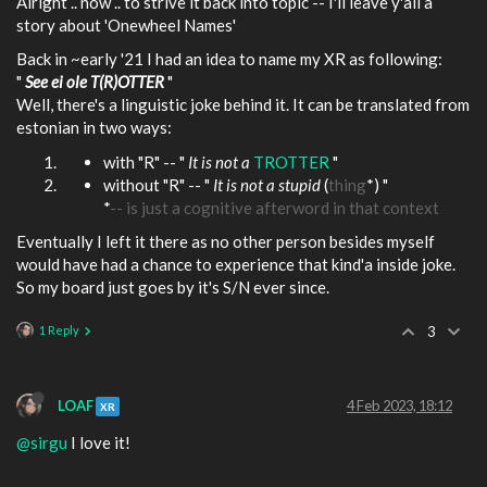
Alright .. now .. to strive it back into topic -- I'll leave y'all a
story about 'Onewheel Names'
Back in ~early '21 I had an idea to name my XR as following:
"
See ei ole T(R)OTTER
"
Well, there's a linguistic joke behind it. It can be translated from
estonian in two ways:
with "R" -- "
It is not a
TROTTER
"
without "R" -- "
It is not a stupid
(
thing
*) "
*
-- is just a cognitive afterword in that context
Eventually I left it there as no other person besides myself
would have had a chance to experience that kind'a inside joke.
So my board just goes by it's S/N ever since.
1 Reply
3
LOAF
4 Feb 2023, 18:12
XR
@sirgu
I love it!