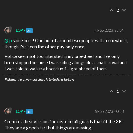
2
LOAF
4 Feb 2023, 23:24
XR
@jp
same here! One out of around two people with a onewheel,
though I've seen the other guy only once.
Police seem not too intersted in my onewheel, and I've only
been stopped because I was riding alongside a small crowd and
I was told to walk my board until I got ahead of them
Fighting the pavement since I started this hobby!
1
LOAF
5 Feb 2023, 00:33
XR
Created a first version for custom rail guards that fit the XR.
They are a good start but things are missing