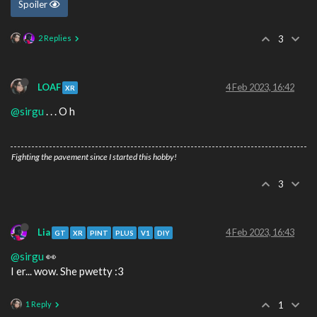
Spoiler
2 Replies
3
LOAF
4 Feb 2023, 16:42
XR
@sirgu
. . . O h
Fighting the pavement since I started this hobby!
3
Lia
4 Feb 2023, 16:43
GT
XR
PINT
PLUS
V1
DIY
@sirgu
👀
I er... wow. She pwetty :3
1 Reply
1