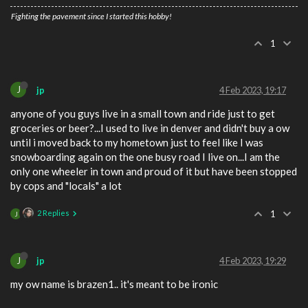
Fighting the pavement since I started this hobby!
1
J
jp
4 Feb 2023, 19:17
anyone of you guys live in a small town and ride just to get
groceries or beer?...I used to live in denver and didn't buy a ow
until i moved back to my hometown just to feel like I was
snowboarding again on the one busy road I live on...I am the
only one wheeler in town and proud of it but have been stopped
by cops and "locals" a lot
2 Replies
1
J
J
jp
4 Feb 2023, 19:29
my ow name is brazen1.. it's meant to be ironic