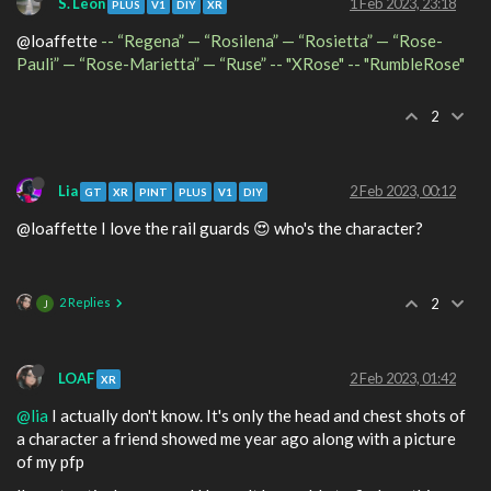
S. Leon
1 Feb 2023, 23:18
PLUS
V1
DIY
XR
@loaffette
-- “Regena” — “Rosilena” — “Rosietta” — “Rose-
Pauli” — “Rose-Marietta” — “Ruse” -- "XRose" -- "RumbleRose"
2
Lia
2 Feb 2023, 00:12
GT
XR
PINT
PLUS
V1
DIY
@loaffette I love the rail guards 😍 who's the character?
2 Replies
2
J
LOAF
2 Feb 2023, 01:42
XR
@lia
I actually don't know. It's only the head and chest shots of
a character a friend showed me year ago along with a picture
of my pfp