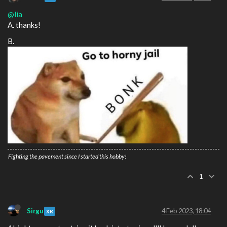
@lia
A. thanks!
B.
Fighting the pavement since I started this hobby!
1
Sirgu
4 Feb 2023, 18:04
XR