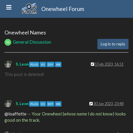
Onewheel Forum
Onewheel Names
General Discussion
Log in to reply
S. Leon
1 Feb 2023, 16:51
PLUS
V1
DIY
XR
This post is deleted!
S. Leon
30 Jan 2023, 23:48
PLUS
V1
DIY
XR
@loaffette
-- Your Onewheel (
whose name I do not know
) looks
good on the track.