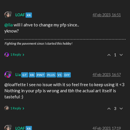
LOAF
4 Feb 2023, 16:51
XR
@lia
will I ahve to change my pfp since..
yknow?
Fighting the pavement since I started this hobby!
1 Reply
1
Lia
4 Feb 2023, 16:57
GT
XR
PINT
PLUS
V1
DIY
@loaffette I see no issue with it so feel free to keep using it <3
Nothing in your pfp is wrong and tbh the actual art itself is
tasteful :)
1 Reply
3
LOAF
4 Feb 2023, 17:19
XR