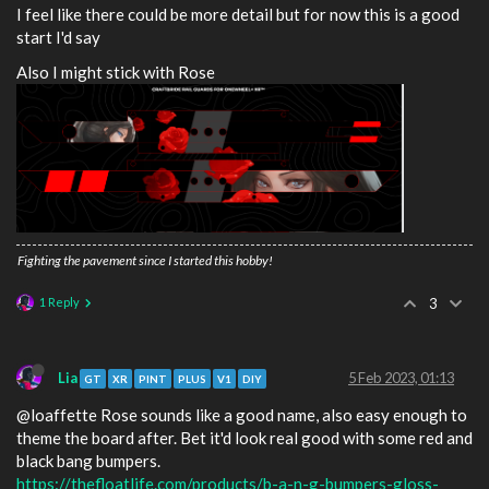
I feel like there could be more detail but for now this is a good
start I'd say
Also I might stick with Rose
Fighting the pavement since I started this hobby!
1 Reply
3
Lia
5 Feb 2023, 01:13
GT
XR
PINT
PLUS
V1
DIY
@loaffette Rose sounds like a good name, also easy enough to
theme the board after. Bet it'd look real good with some red and
black bang bumpers.
https://thefloatlife.com/products/b-a-n-g-bumpers-gloss-