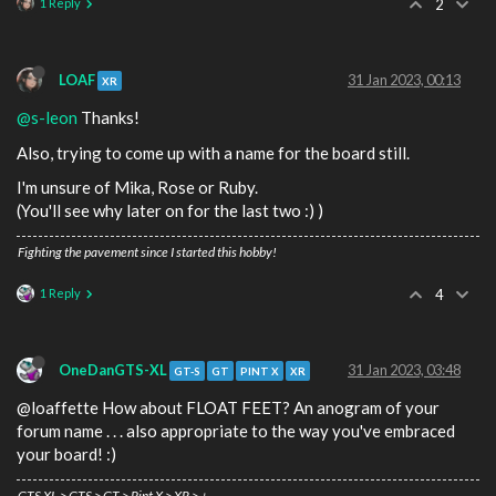
1 Reply
2
LOAF
31 Jan 2023, 00:13
XR
@s-leon
Thanks!
Also, trying to come up with a name for the board still.
I'm unsure of Mika, Rose or Ruby.
(You'll see why later on for the last two :) )
Fighting the pavement since I started this hobby!
1 Reply
4
OneDanGTS-XL
31 Jan 2023, 03:48
GT-S
GT
PINT X
XR
@loaffette How about FLOAT FEET? An anogram of your
forum name . . . also appropriate to the way you've embraced
your board! :)
GTS XL > GTS > GT > Pint X > XR > +