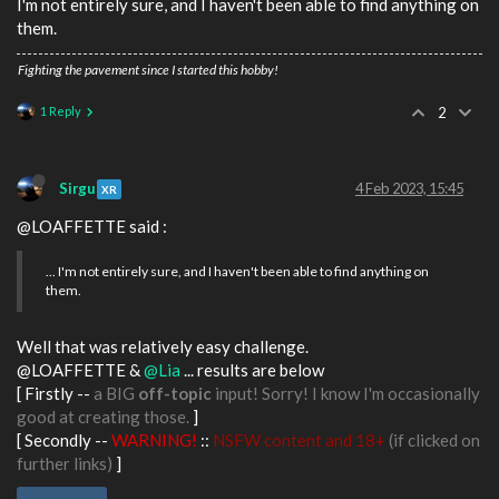
I'm not entirely sure, and I haven't been able to find anything on
them.
Fighting the pavement since I started this hobby!
1 Reply
2
Sirgu
4 Feb 2023, 15:45
XR
@LOAFFETTE said :
... I'm not entirely sure, and I haven't been able to find anything on
them.
Well that was relatively easy challenge.
@LOAFFETTE &
@Lia
... results are below
[ Firstly --
a BIG
off-topic
input! Sorry! I know I'm occasionally
good at creating those.
]
[ Secondly --
WARNING!
::
NSFW content and 18+
(if clicked on
further links)
]