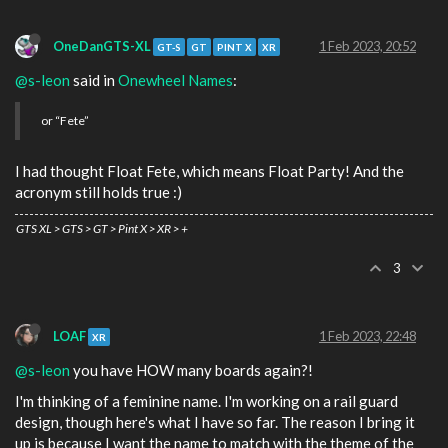
OneDanGTS-XL
1 Feb 2023, 20:52
GT-S
GT
PINT X
XR
@s-leon
said in
Onewheel Names
:
or “Fete”
I had thought Float Fete, which means Float Party! And the
acronym still holds true :)
GTS XL > GTS > GT > Pint X > XR > +
3
LOAF
1 Feb 2023, 22:48
XR
@s-leon
you have HOW many boards again?!
I'm thinking of a feminine name. I'm working on a rail guard
design, though here's what I have so far. The reason I bring it
up is because I want the name to match with the theme of the