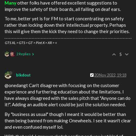
Many
other folks have offered excellent suggestions to
improve the safety of their boards, all falling on deaf ears.
To me, better yet is for FM to start concentrating on safety
rather than locking down their intellectual property. Perhaps
this will give them the kick they need to change their priorities.
GTS XL > GTS > GT > Pint X > XR > +
2 Replies
5
blkdout
20 Nov 2022, 19:18
@onedangt Can't disagree with focusing on the customer
experience and furthering education about the limitations. I
have always disagreed with the sales pitch that "Anyone can do
it!". Adding an audible alert could be just the solution needed.
By "business as usual" though I meant it would be better than
them being banned from making Onewheels. I see it wasn't clear
and even confused myself lol.