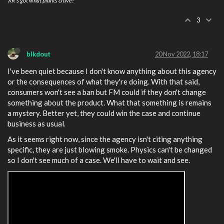
XR's got what plants crave!
3
blkdout
20 Nov 2022, 18:17
I've been quiet because I don't know anything about this agency
or the consequences of what they're doing. With that said,
consumers won't see a ban but FM could if they don't change
something about the product. What that something is remains
a mystery. Better yet, they could win the case and continue
business as usual.
As it seems right now, since the agency isn't citing anything
specific, they are just blowing smoke. Physics can't be changed
so I don't see much of a case. We'll have to wait and see.