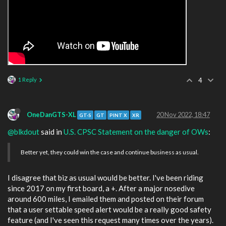
1 Reply
4
OneDanGTS-XL
20 Nov 2022, 18:47
GT-S
GT
PINT X
XR
@blkdout
said in
U.S. CPSC Statement on the danger of OWs
:
Better yet, they could win the case and continue business as usual.
I disagree that biz as usual would be better. I've been riding
since 2017 on my first board, a +. After a major nosedive
around 600 miles, I emailed them and posted on their forum
that a user settable speed alert would be a really good safety
feature (and I've seen this request many times over the years).