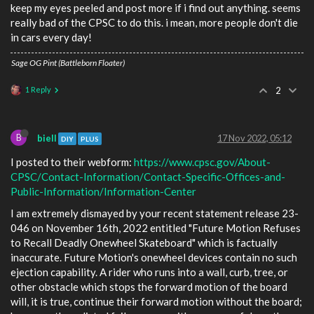
keep my eyes peeled and post more if i find out anything. seems
really bad of the CPSC to do this. i mean, more people don't die
in cars every day!
Sage OG Pint (Battleborn Floater)
1 Reply
2
B
biell
17 Nov 2022, 05:12
DIY
PLUS
I posted to their webform:
https://www.cpsc.gov/About-
CPSC/Contact-Information/Contact-Specific-Offices-and-
Public-Information/Information-Center
I am extremely dismayed by your recent statement release 23-
046 on November 16th, 2022 entitled "Future Motion Refuses
to Recall Deadly Onewheel Skateboard" which is factually
inaccurate. Future Motion's onewheel devices contain no such
ejection capability. A rider who runs into a wall, curb, tree, or
other obstacle which stops the forward motion of the board
will, it is true, continue their forward motion without the board;