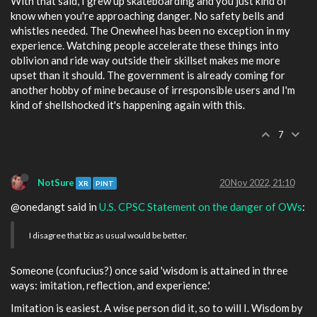
With that said, I grew up skateboarding and you just kind of
know when you're approaching danger. No safety bells and
whistles needed. The Onewheel has been no exception in my
experience. Watching people accelerate these things into
oblivion and ride way outside their skillset makes me more
upset than it should. The government is already coming for
another hobby of mine because of irresponsible users and I'm
kind of shellshocked it's happening again with this.
7
NotSure
20 Nov 2022, 21:10
XR
PINT
@onedangt said in
U.S. CPSC Statement on the danger of OWs
:
I disagree that biz as usual would be better.
Someone (confucius?) once said 'wisdom is attained in three
ways: imitation, reflection, and experience.'
Imitation is easiest. A wise person did it, so to will I. Wisdom by