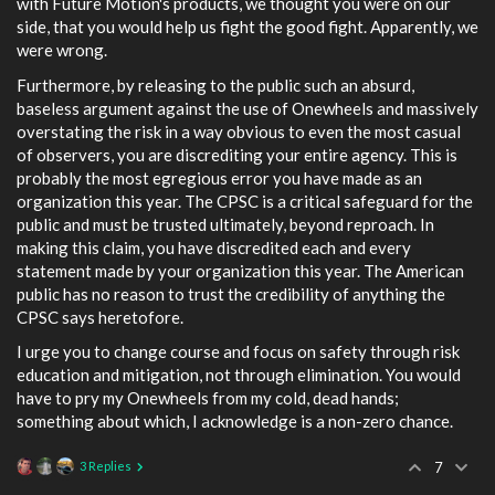
with Future Motion's products, we thought you were on our
side, that you would help us fight the good fight. Apparently, we
were wrong.
Furthermore, by releasing to the public such an absurd,
baseless argument against the use of Onewheels and massively
overstating the risk in a way obvious to even the most casual
of observers, you are discrediting your entire agency. This is
probably the most egregious error you have made as an
organization this year. The CPSC is a critical safeguard for the
public and must be trusted ultimately, beyond reproach. In
making this claim, you have discredited each and every
statement made by your organization this year. The American
public has no reason to trust the credibility of anything the
CPSC says heretofore.
I urge you to change course and focus on safety through risk
education and mitigation, not through elimination. You would
have to pry my Onewheels from my cold, dead hands;
something about which, I acknowledge is a non-zero chance.
3 Replies
7