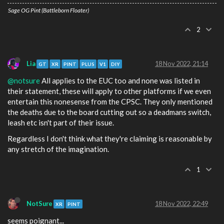
Sage OG Pint (Battleborn Floater)
2
Lia
18 Nov 2022, 21:14
GT
XR
PINT
PLUS
V1
DIY
@notsure
All applies to the EUC too and none was listed in
their statement, these will apply to other platforms if we even
entertain this nonesense from the CPSC. They only mentioned
the deaths due to the board cutting out so a deadmans switch,
leash etc isn't part of their issue.
Regardless I don't think what they're claiming is reasonable by
any stretch of the imagination.
1
NotSure
18 Nov 2022, 22:49
XR
PINT
seems poignant...