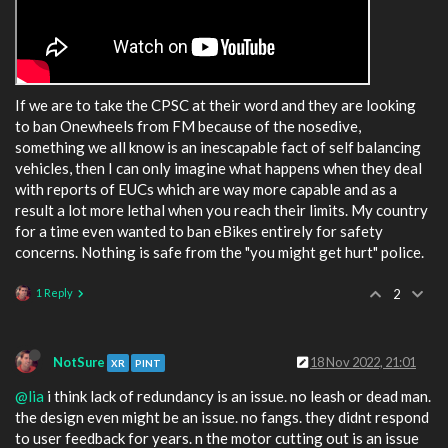
If we are to take the CPSC at their word and they are looking
to ban Onewheels from FM because of the nosedive,
something we all know is an inescapable fact of self balancing
vehicles, then I can only imagine what happens when they deal
with reports of EUCs which are way more capable and as a
result a lot more lethal when you reach their limits. My country
for a time even wanted to ban eBikes entirely for safety
concerns. Nothing is safe from the "you might get hurt" police.
1 Reply
2
NotSure
18 Nov 2022, 21:01
XR
PINT
@lia
i think lack of redundancy is an issue. no leash or dead man.
the design even might be an issue. no fangs. they didnt respond
to user feedback for years. n the motor cutting out is an issue