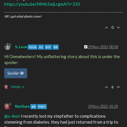
https://youtu.be/MM62wjLrgmA?t=310
XR's got what plants crave!
0
S. Leon
19 Nov 2022, 00:58
PLUS
V1
DIY
XR
Hi Onewheelers! My unflattering story about this is under the
spoiler:
Spoiler
1 Reply
6
NotSure
19 Nov 2022, 01:29
XR
PINT
@s-leon
i recently lost my stepfather to complications
stemming from diabetes. they had just returned from a trip to