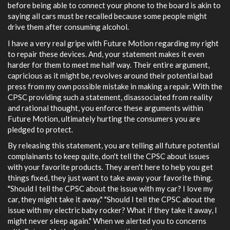
before being able to connect your phone to the board is akin to
saying all cars must be recalled because some people might
drive them after consuming alcohol.
I have a very real gripe with Future Motion regarding my right
to repair these devices. And, your statement makes it even
harder for them to meet me half way. Their entire argument,
capricious as it might be, revolves around their potential bad
press from my own possible mistake in making a repair. With the
CPSC providing such a statement, disassociated from reality
and rational thought, you enforce these arguments within
Future Motion, ultimately hurting the consumers you are
pledged to protect.
By releasing this statement, you are telling all future potential
complainants to keep quite, don't tell the CPSC about issues
with your favorite products. They aren't here to help you get
things fixed, they just want to take away your favorite thing.
"Should I tell the CPSC about the issue with my car? I love my
car, they might take it away." "Should I tell the CPSC about the
issue with my electric baby rocker? What if they take it away, I
might never sleep again." When we alerted you to concerns