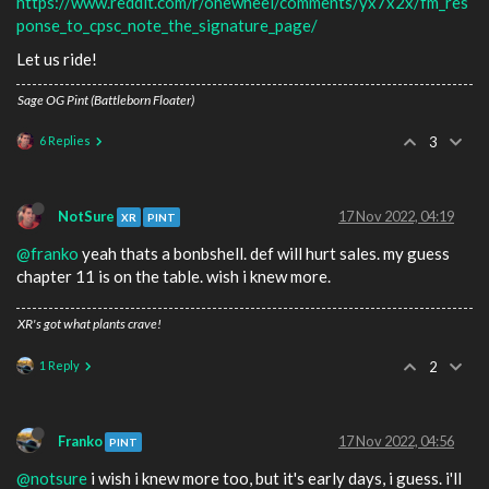
https://www.reddit.com/r/onewheel/comments/yx7x2x/fm_res
ponse_to_cpsc_note_the_signature_page/
Let us ride!
Sage OG Pint (Battleborn Floater)
6 Replies
3
NotSure
17 Nov 2022, 04:19
XR
PINT
@franko
yeah thats a bonbshell. def will hurt sales. my guess
chapter 11 is on the table. wish i knew more.
XR's got what plants crave!
1 Reply
2
Franko
17 Nov 2022, 04:56
PINT
@notsure
i wish i knew more too, but it's early days, i guess. i'll