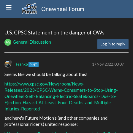
Onewheel Forum
U.S. CPSC Statement on the danger of OWs
General Discussion
Log in to reply
Franko
17 Nov 2022, 00:09
PINT
Seems like we should be talking about this!
https://www.cpsc.gov/Newsroom/News-
Releases/2023/CPSC-Warns-Consumers-to-Stop-Using-
Onewheel-Self-Balancing-Electric-Skateboards-Due-to-
Ejection-Hazard-At-Least-Four-Deaths-and-Multiple-
Injuries-Reported
and here's Future Motion's (and other companies and
professional rider's) united response: