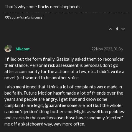
That's why some flocks need shepherds.
XR's got what plants crave!
4
blkdout
22 Nov 2022, 01:36
I filled out the form finally. Basically asked them to reconsider
their stance. Personal risk assessment is personal, don't go
after a community for the actions of a few, etc.. I didn't write a
novel, just wanted to be another voice.
I also mentioned that I think a lot of complaints were made in
bad faith. Future Motion hasn't made a lot of friends over the
years and people are angry. I get that and know some
complaints are legit, (guarantee some are not) but the whole
random "ejection" thing bothers me. Might as well ban pebbles
and cracks in the road because those have randomly "ejected"
me off a skateboard way, way more often.