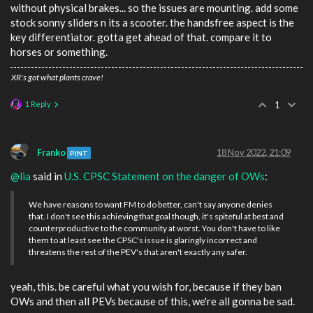
without physical brakes... so the issues are mounting. add some
stock sonny sliders n its a scooter. the handsfree aspect is the
key differentiator. gotta get ahead of that. compare it to
horses or something.
XR's got what plants crave!
1 Reply
1
Franko
18 Nov 2022, 21:09
PINT
@lia
said in
U.S. CPSC Statement on the danger of OWs
:
We have reasons to want FM to do better, can't say anyone denies
that. I don't see this achieving that goal though, it's spiteful at best and
counterproductive to the community at worst. You don't have to like
them to at least see the CPSC's issue is glaringly incorrect and
threatens the rest of the PEV's that aren't exactly any safer.
yeah, this. be careful what you wish for, because if they ban
OWs and then all PEVs because of this, we're all gonna be sad.