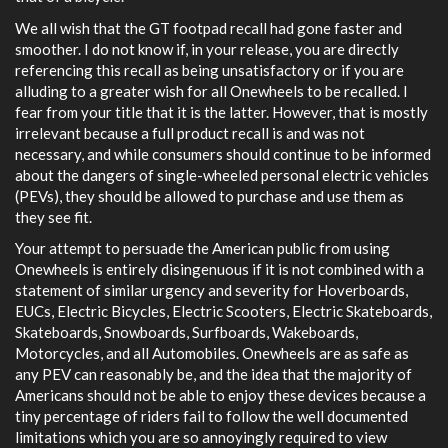
We all wish that the GT footpad recall had gone faster and
smoother. I do not know if, in your release, you are directly
referencing this recall as being unsatisfactory or if you are
alluding to a greater wish for all Onewheels to be recalled. I
fear from your title that it is the latter. However, that is mostly
irrelevant because a full product recall is and was not
necessary, and while consumers should continue to be informed
about the dangers of single-wheeled personal electric vehicles
(PEVs), they should be allowed to purchase and use them as
they see fit.
Your attempt to persuade the American public from using
Onewheels is entirely disingenuous if it is not combined with a
statement of similar urgency and severity for Hoverboards,
EUCs, Electric Bicycles, Electric Scooters, Electric Skateboards,
Skateboards, Snowboards, Surfboards, Wakeboards,
Motorcycles, and all Automobiles. Onewheels are as safe as
any PEV can reasonably be, and the idea that the majority of
Americans should not be able to enjoy these devices because a
tiny percentage of riders fail to follow the well documented
limitations which you are so annoyingly required to view