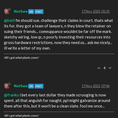
NotSure
17 Nov 2022, 05:35
XR
PINT
@biell
fm should sue. challenge their claims in court. thats what
its for. they got a team of lawyers, n they blew the retainer on
suing their friends... comeuppance wouldnt be far off the mark.
sketchy wiring, low qc, n poorly investing their resources into
gross hardware restrictions. now they need us... ask me nicely...
ill write a letter of my own.
XR's got what plants crave!
4
NotSure
17 Nov 2022, 07:46
XR
PINT
@franko
i bet every last dollar they made scrooging is now
spent. all that anguish for naught. ppl might galvanize around
them after this, but it won't be a clean slate. fool me once...
XR's got what plants crave!