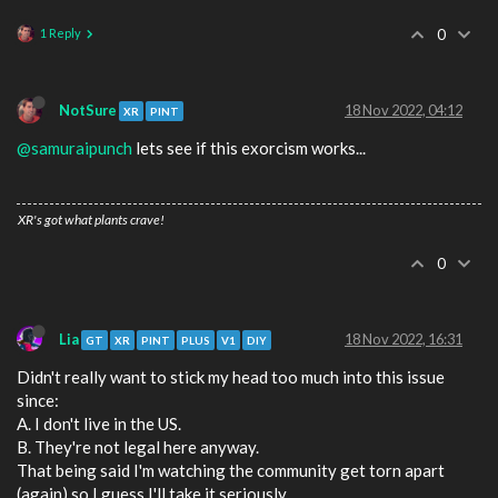
1 Reply
0
NotSure
18 Nov 2022, 04:12
XR
PINT
@samuraipunch
lets see if this exorcism works...
XR's got what plants crave!
0
Lia
18 Nov 2022, 16:31
GT
XR
PINT
PLUS
V1
DIY
Didn't really want to stick my head too much into this issue
since:
A. I don't live in the US.
B. They're not legal here anyway.
That being said I'm watching the community get torn apart
(again) so I guess I'll take it seriously.