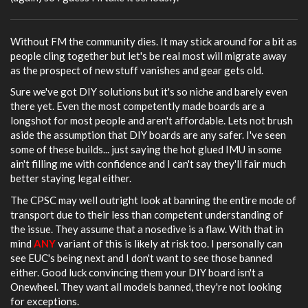
Without FM the community dies. It may stick around for a bit as
people cling together but let's be real most will migrate away
as the prospect of new stuff vanishes and gear gets old.
Sure we've got DIY solutions but it's so niche and barely even
there yet. Even the most competently made boards are a
longshot for most people and aren't affordable. Lets not brush
aside the assumption that DIY boards are any safer. I've seen
some of these builds... just saying the hot glued IMU in some
ain't filling me with confidence and I can't say they'll fair much
better staying legal either.
The CPSC may well outright look at banning the entire mode of
transport due to their less than competent understanding of
the issue. They assume that a nosedive is a flaw. With that in
mind
ANY
variant of this is likely at risk too. I personally can
see EUC's being next and I don't want to see those banned
either. Good luck convincing them your DIY board isn't a
Onewheel. They want all models banned, they're not looking
for exceptions.