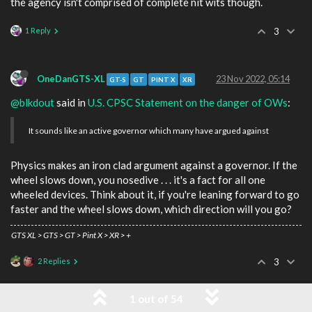
the agency isn't comprised of complete nit wits though.
1 Reply
3
OneDanGTS-XL
23 Nov 2022, 05:14
GT-S
GT
PINT X
XR
@blkdout
said in
U.S. CPSC Statement on the danger of OWs
:
It sounds like an active governor which many have argued against
Physics makes an iron clad argument against a governor. If the
wheel slows down, you nosedive . . . it's a fact for all one
wheeled devices. Think about it, if you're leaning forward to go
faster and the wheel slows down, which direction will you go?
GTS XL > GTS > GT > Pint X > XR > +
2 Replies
3
1 out of 54
blkdout
23 Nov 2022, 06:00