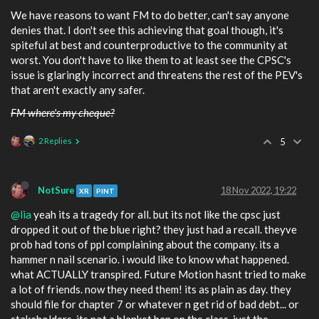
We have reasons to want FM to do better, can't say anyone
denies that. I don't see this achieving that goal though, it's
spiteful at best and counterproductive to the community at
worst. You don't have to like them to at least see the CPSC's
issue is glaringly incorrect and threatens the rest of the PEV's
that aren't exactly any safer.
FM where's my cheque?
2 Replies
5
NotSure
18 Nov 2022, 19:22
XR
PINT
@lia
yeah its a tragedy for all. but its not like the cpsc just
dropped it out of the blue right? they just had a recall. theyve
prob had tons of ppl complaining about the company. its a
hammer n nail scenario. i would like to know what happened.
what ACTUALLY transpired. Future Motion hasnt tried to make
a lot of friends. now they need them! its as plain as day. they
should file for chapter 7 or whatever n get rid of bad debt... or