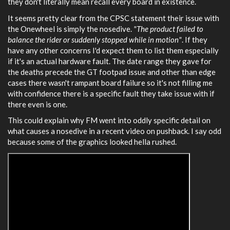
they don't literally mean recall every board in existence.
It seems pretty clear from the CPSC statement their issue with
the Onewheel is simply the nosedive.
"The product failed to
balance the rider or suddenly stopped while in motion"
. If they
have any other concerns I'd expect them to list them especially
if it's an actual hardware fault. The date range they gave for
the deaths precede the GT footpad issue and other than edge
cases there wasn't rampant board failure so it's not filling me
with confidence there is a specific fault they take issue with if
there even is one.
This could explain why FM went into oddly specific detail on
what causes a nosedive in a recent video on pushback. I say odd
because some of the graphics looked hella rushed.