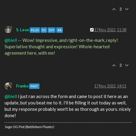
3
S. Leon
17 Nov 2022, 11:38
PLUS
V1
DIY
XR
@biell
-- Wow! Impressive, and right-on-the-mark, reply!
Superlative thought and expression! Whole-hearted
agreement here, with me!
3
Franko
17 Nov 2022, 14:51
PINT
@biell
i just ran across the form and came to post it here as an
update, but you beat me to it. i'll be filling it out today as well,
but my response probably won't be as thorough as yours. nicely
done!
Sage OG Pint (Battleborn Floater)