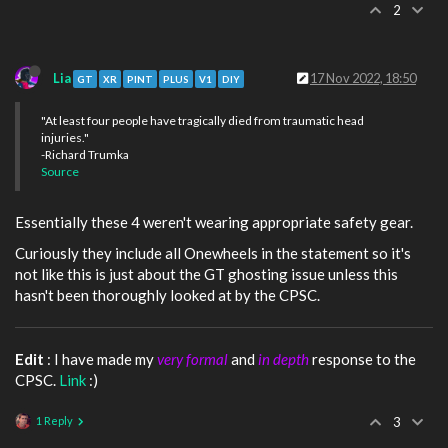
2
Lia
17 Nov 2022, 18:50
GT
XR
PINT
PLUS
V1
DIY
"At least four people have tragically died from traumatic head
injuries."
-Richard Trumka
Source
Essentially these 4 weren't wearing appropriate safety gear.
Curiously they include all Onewheels in the statement so it's
not like this is just about the GT ghosting issue unless this
hasn't been thoroughly looked at by the CPSC.
Edit
: I have made my
very formal
and
in depth
response to the
CPSC.
Link
:)
1 Reply
3