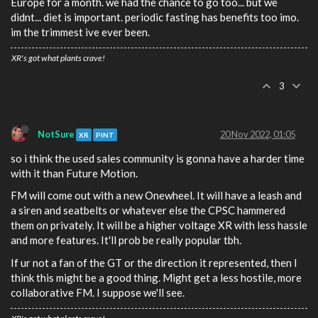
Europe for a month. we had the chance to go too... but we
didnt... diet is important. periodic fasting has benefits too imo.
im the trimmest ive ever been.
XR's got what plants crave!
3
NotSure
20 Nov 2022, 01:05
XR
PINT
so i think the used sales community is gonna have a harder time
with it than Future Motion.
FM will come out with a new Onewheel. It will have a leash and
a siren and seatbelts or whatever else the CPSC hammered
them on privately. It will be a higher voltage XR with less hassle
and more features. It'll prob be really popular tbh.
If ur not a fan of the GT or the direction it represented, then I
think this might be a good thing. Might get a less hostile, more
collaborative FM. I suppose we'll see.