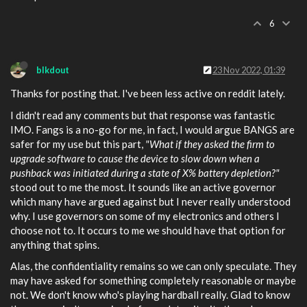
6
blkdout
23 Nov 2022, 01:39
Thanks for posting that. I've been less active on reddit lately.
I didn't read any comments but that response was fantastic
IMO. Fangs is a no-go for me, in fact, I would argue BANGS are
safer for my use but this part,
"What if they asked the firm to
upgrade software to cause the device to slow down when a
pushback was initiated during a state of X% battery depletion?"
stood out to me the most. It sounds like an active governor
which many have argued against but I never really understood
why. I use governors on some of my electronics and others I
choose not to. It occurs to me we should have that option for
anything that spins.
Alas, the confidentiality remains so we can only speculate. They
may have asked for something completely reasonable or maybe
not. We don't know who's playing hardball really. Glad to know