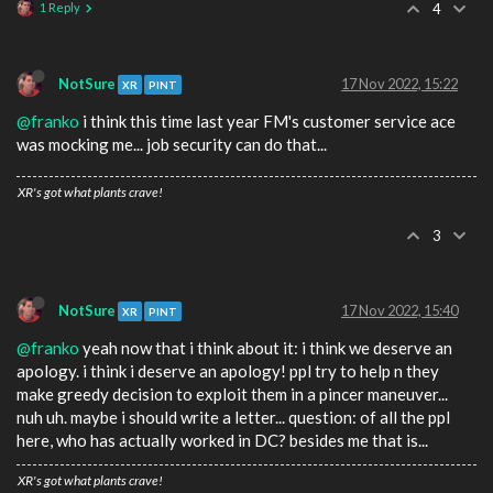
1 Reply
4
NotSure
17 Nov 2022, 15:22
XR
PINT
@franko
i think this time last year FM's customer service ace
was mocking me... job security can do that...
XR's got what plants crave!
3
NotSure
17 Nov 2022, 15:40
XR
PINT
@franko
yeah now that i think about it: i think we deserve an
apology. i think i deserve an apology! ppl try to help n they
make greedy decision to exploit them in a pincer maneuver...
nuh uh. maybe i should write a letter... question: of all the ppl
here, who has actually worked in DC? besides me that is...
XR's got what plants crave!