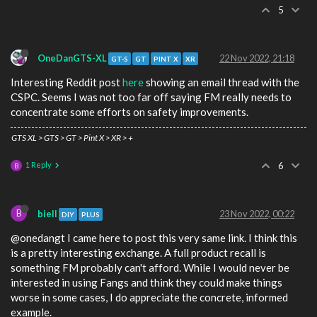
5
OneDanGTS-XL
22 Nov 2022, 21:18
GT-S
GT
PINT X
XR
Interesting Reddit post
here
showing an email thread with the
CSPC. Seems I was not too far off saying FM really needs to
concentrate some efforts on safety improvements.
GTS XL > GTS > GT > Pint X > XR > +
1 Reply
6
B
B
biell
23 Nov 2022, 00:22
DIY
PLUS
@onedangt I came here to post this very same link. I think this
is a pretty interesting exchange. A full product recall is
something FM probably can't afford. While I would never be
interested in using Fangs and think they could make things
worse in some cases, I do appreciate the concrete, informed
example.