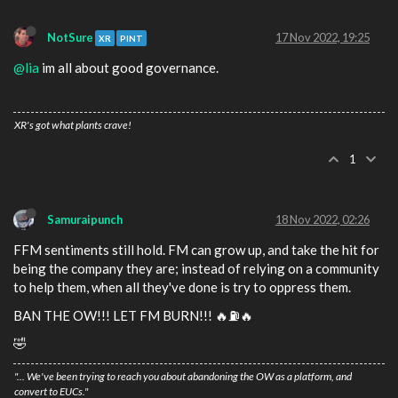
NotSure
17 Nov 2022, 19:25
XR
PINT
@lia
im all about good governance.
XR's got what plants crave!
1
Samuraipunch
18 Nov 2022, 02:26
FFM sentiments still hold. FM can grow up, and take the hit for
being the company they are; instead of relying on a community
to help them, when all they've done is try to oppress them.
BAN THE OW!!! LET FM BURN!!! 🔥⛽️🔥
🤣
"... We've been trying to reach you about abandoning the OW as a platform, and
convert to EUCs."