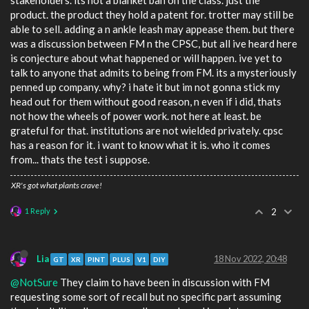
stakeholders. its not a blanket ban on the class. just the
product. the product they hold a patent for. trotter may still be
able to sell. adding a n ankle leash may appease them. but there
was a discussion between FM n the CPSC, but all ive heard here
is conjecture about what happened or will happen. ive yet to
talk to anyone that admits to being from FM. its a mysteriously
penned up company. why? i hate it but im not gonna stick my
head out for them without good reason, n even if i did, thats
not how the wheels of power work. not here at least. be
grateful for that. institutions are not wielded privately. cpsc
has a reason for it. i want to know what it is. who it comes
from... thats the test i suppose.
XR's got what plants crave!
1 Reply
2
Lia
18 Nov 2022, 20:48
GT
XR
PINT
PLUS
V1
DIY
@NotSure
They claim to have been in discussion with FM
requesting some sort of recall but no specific part assuming