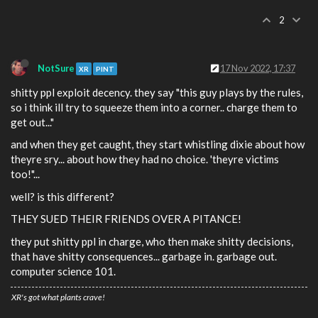
2
NotSure
17 Nov 2022, 17:37
XR
PINT
shitty ppl exploit decency. they say "this guy plays by the rules,
so i think ill try to squeeze them into a corner.. charge them to
get out..."
and when they get caught, they start whistling dixie about how
theyre sry... about how they had no choice. 'theyre victims
too!"...
well? is this different?
THEY SUED THEIR FRIENDS OVER A PITANCE!
they put shitty ppl in charge, who then make shitty decisions,
that have shitty consequences... garbage in. garbage out.
computer science 101.
XR's got what plants crave!