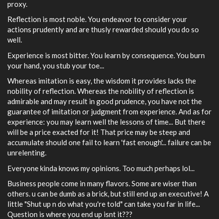
proxy.
Reflection is most noble. You endeavor to consider your
actions prudently and are thusly rewarded should you do so
well.
Experience is most bitter. You learn by consequence. You burn
your hand, you stub your toe...
Whereas imitation is easy, the wisdom it provides lacks the
nobility of reflection. Whereas the nobility of reflection is
admirable and may result in good prudence, you have not the
guarantee of imitation or judgment from experience. And as for
experience: you may learn well the lessons of time... But there
will be a price exacted for it! That price may be steep and
accumulate should one fail to learn 'fast enough'... failure can be
unrelenting.
Everyone kinda knows my opinions. Too much perhaps lol...
Business people come in many flavors. Some are wiser than
others. u can be dumb as a brick, but still end up an executive! A
little "Shut up n do what you're told" can take you far in life...
Question is where you end up isnt it???