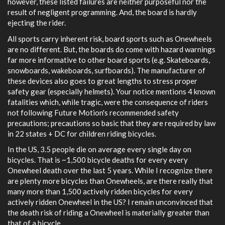
however, these listed failures are neither purposeful nor the
result of negligent programming. And, the board is hardly
ejecting the rider.
All sports carry inherent risk, board sports such as Onewheels
are no different. But, the boards do come with hazard warnings
far more informative to other board sports (e.g. Skateboards,
snowboards, wakeboards, surfboards). The manufacturer of
these devices also goes to great lengths to stress proper
safety gear (especially helmets). Your notice mentions 4 known
fatalities which, while tragic, were the consequence of riders
not following Future Motion's recommended safety
precautions; precautions so basic that they are required by law
in 22 states + DC for children riding bicycles.
In the US, 3.5 people die on average every single day on
bicycles. That is ~1,500 bicycle deaths for every every
Onewheel death over the last 5 years. While I recognize there
are plenty more bicycles than Onewheels, are there really that
many more than 1,500 actively ridden bicycles for every
actively ridden Onewheel in the US? I remain unconvinced that
the death risk of riding a Onewheel is materially greater than
that of a bicycle.