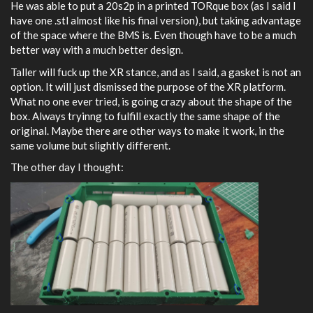
He was able to put a 20s2p in a printed TORque box (as I said I
have one .stl almost like his final version), but taking advantage
of the space where the BMS is. Even though have to be a much
better way with a much better design.
Taller will fuck up the XR stance, and as I said, a gasket is not an
option. It will just dismissed the purpose of the XR platform.
What no one ever tried, is going crazy about the shape of the
box. Always tryinng to fulfill exactly the same shape of the
original. Maybe there are other ways to make it work, in the
same volume but slightly different.
The other day I thought: