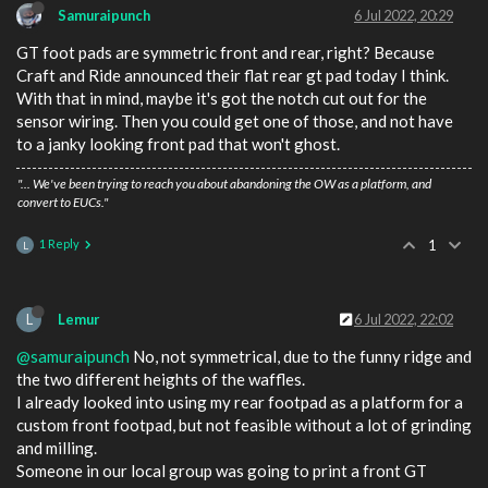
Samuraipunch
6 Jul 2022, 20:29
GT foot pads are symmetric front and rear, right? Because
Craft and Ride announced their flat rear gt pad today I think.
With that in mind, maybe it's got the notch cut out for the
sensor wiring. Then you could get one of those, and not have
to a janky looking front pad that won't ghost.
"... We've been trying to reach you about abandoning the OW as a platform, and
convert to EUCs."
1 Reply
1
L
L
Lemur
6 Jul 2022, 22:02
@samuraipunch
No, not symmetrical, due to the funny ridge and
the two different heights of the waffles.
I already looked into using my rear footpad as a platform for a
custom front footpad, but not feasible without a lot of grinding
and milling.
Someone in our local group was going to print a front GT