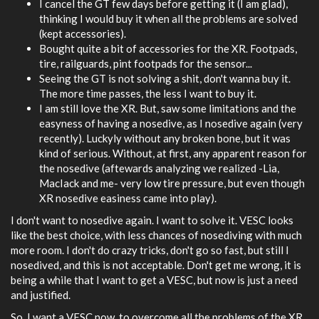
I cancel the GT few days before getting it (I am glad),
thinking I would buy it when all the problems are solved
(kept accessories).
Bought quite a bit of accessories for the XR. Footpads,
tire, railguards, pint footpads for the sensor...
Seeing the GT is not solving a shit, don't wanna buy it.
The more time passes, the less I want to buy it.
I am still love the XR. But, saw some limitations and the
easyness of having a nosedive, as I nosedive again (very
recently). Luckyly without any broken bone, but it was
kind of serious. Without, at first, any apparent reason for
the nosedive (aftewards analyzing we realized -Lia,
MacIack and me- very low tire pressure, but even though
XR nosedive easiness came into play).
I don't want to nosedive again. I want to solve it. VESC looks
like the best choice, with less chances of nosediving with much
more room. I don't do crazy tricks, don't go so fast, but still I
nosedived, and this is not acceptable. Don't get me wrong, it is
being a while that I want to get a VESC, but now is just a need
and justified.
So, I want a VESC now, to overcome all the problems of the XR.