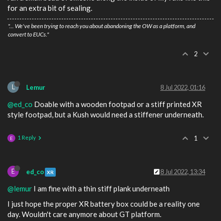
for an extra bit of sealing.
"... We've been trying to reach you about abandoning the OW as a platform, and
convert to EUCs."
2
L
Lemur
8 Jul 2022, 01:16
@ed_co
Doable with a wooden footpad or a stiff printed XR
style footpad, but a Kush would need a stiffener underneath.
1 Reply
1
E
E
ed_co
8 Jul 2022, 13:34
XR
@lemur
I am fine with a thin stiff plank underneath
I just hope the proper XR battery box could be a reality one
day. Wouldn't care anymore about GT platform.