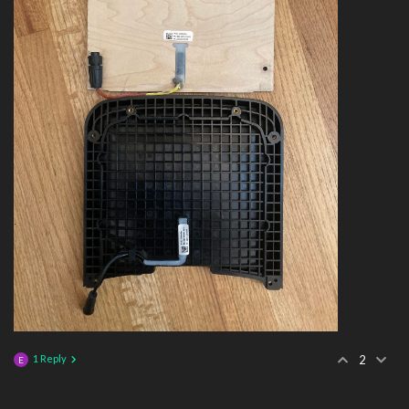
1 Reply
2
E