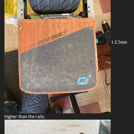
t 2.5mm
higher than the rails.