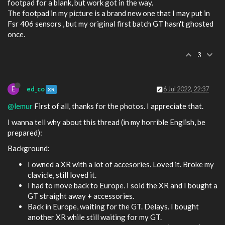
footpad for a blank, but work got in the way.
The footpad in my picture is a brand new one that I may put in
Fsr 406 sensors , but my original first batch GT hasn't ghosted
once.
3
E
ed_co
6 Jul 2022, 22:37
XR
@lemur
First of all, thanks for the photos. I appreciate that.
I wanna tell why about this thread (in my horrible English, be
prepared):
Background:
I owned a XR with a lot of accesories. Loved it. Broke my
clavicle, still loved it.
I had to move back to Europe. I sold the XR and I bought a
GT straight away + accessories.
Back in Europe, waiting for the GT. Delays. I bought
another XR while still waiting for my GT.