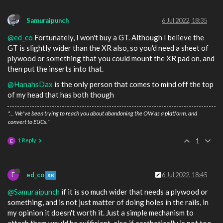
Samuraipunch
6 Jul 2022, 18:35
@ed_co
Fortunately, I won't buy a GT. Although I believe the
GT is slightly wider than the XR also, so you'd need a sheet of
plywood or something that you could mount the XR pad on, and
then put the inserts into that.
@HanahsDax
is the only person that comes to mind off the top
of my head that has both though
"... We've been trying to reach you about abandoning the OW as a platform, and
convert to EUCs."
1 Reply
1
E
E
ed_co
6 Jul 2022, 18:45
XR
@Samuraipunch
if it is so much wider that needs a plywood or
something, and is not just matter of doing holes in the rails, in
my opinion it doesn't worth it. Just a simple mechanism to