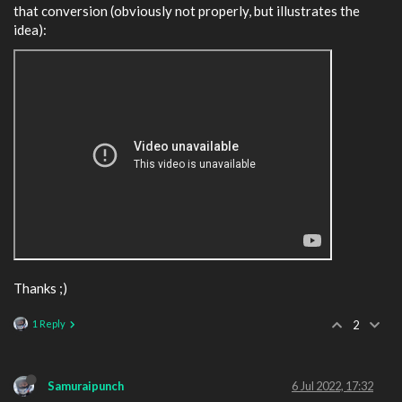
that conversion (obviously not properly, but illustrates the
idea):
Thanks ;)
1 Reply
2
Samuraipunch
6 Jul 2022, 17:32