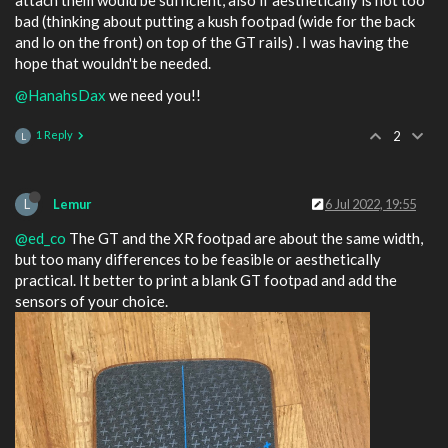
attach them would be sufficient, also if aesthetically is not too
bad (thinking about putting a kush footpad (wide for the back
and lo on the front) on top of the GT rails) . I was having the
hope that wouldn't be needed.
@HanahsDax
we need you!!
1 Reply
2
L
L
Lemur
6 Jul 2022, 19:55
@ed_co
The GT and the XR footpad are about the same width,
but too many differences to be feasible or aesthetically
practical. It better to print a blank GT footpad and add the
sensors of your choice.