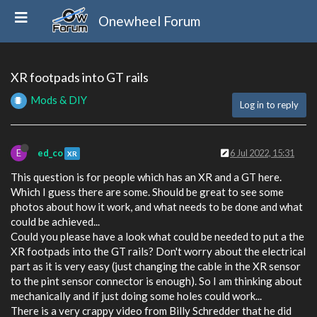
Onewheel Forum
XR footpads into GT rails
Mods & DIY
Log in to reply
E
ed_co
6 Jul 2022, 15:31
XR
This question is for people which has an XR and a GT here.
Which I guess there are some. Should be great to see some
photos about how it work, and what needs to be done and what
could be achieved...
Could you please have a look what could be needed to put a the
XR footpads into the GT rails? Don't worry about the electrical
part as it is very easy (just changing the cable in the XR sensor
to the pint sensor connector is enough). So I am thinking about
mechanically and if just doing some holes could work...
There is a very crappy video from Billy Schredder that he did