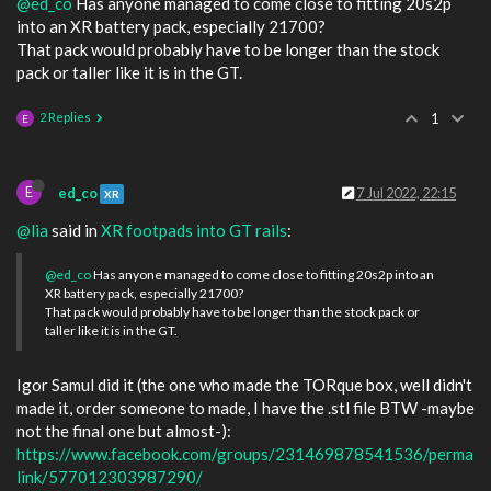
@ed_co
Has anyone managed to come close to fitting 20s2p
into an XR battery pack, especially 21700?
That pack would probably have to be longer than the stock
pack or taller like it is in the GT.
2 Replies
1
E
E
ed_co
7 Jul 2022, 22:15
XR
@lia
said in
XR footpads into GT rails
:
@ed_co
Has anyone managed to come close to fitting 20s2p into an
XR battery pack, especially 21700?
That pack would probably have to be longer than the stock pack or
taller like it is in the GT.
Igor Samul did it (the one who made the TORque box, well didn't
made it, order someone to made, I have the .stl file BTW -maybe
not the final one but almost-):
https://www.facebook.com/groups/231469878541536/perma
link/577012303987290/