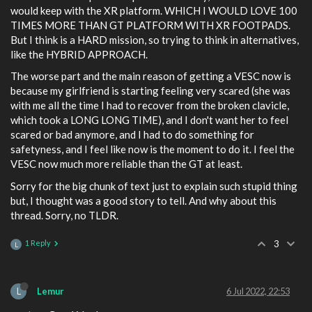
would keep with the XR platform. WHICH I WOULD LOVE 100
TIMES MORE THAN GT PLATFORM WITH XR FOOTPADS.
But I think is a HARD mission, so trying to think in alternatives,
like the HYBRID APPROACH.
The worse part and the main reason of getting a VESC now is
because my girlfriend is starting feeling very scared (she was
with me all the time I had to recover from the broken clavicle,
which took a LONG LONG TIME), and I don't want her to feel
scared or bad anymore, and I had to do something for
safetyness, and I feel like now is the moment to do it. I feel the
VESC now much more reliable than the GT at least.
Sorry for the big chunk of text just to explain such stupid thing
but, I thought was a good story to tell. And why about this
thread. Sorry, no TLDR.
1 Reply
3
L
L
Lemur
6 Jul 2022, 22:53