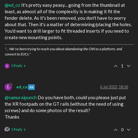
@ed_co
It's pretty easy peasy... going from the thumbnail at
least, as almost all of the complexity is in making it fit the
fender delete. As it's been removed, you don't have to worry
about that. Then it's a matter of determining/placing the holes.
You'd want to drill larger to fit threaded inserts if you need to
create new mounting points.
"... We've been trying to reach you about abandoning the OW as a platform, and
convert to EUCs."
1 Reply
1
E
E
ed_co
6 Jul 2022, 18:26
XR
@samuraipunch
Do you have both, could you please just put
the XR footpads on the GT rails (without the need of using
screws) and do some photos of the result?
Thanks
1 Reply
0