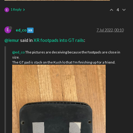
1 Reply
4
E
E
ed_co
7 Jul 2022, 00:10
XR
@lemur
said in
XR footpads into GT rails
:
@ed_co
The pictures are deceiving because the footpads are close in
size.
The GT pad is stack on the Kush lo that I'm finishing up for a friend.