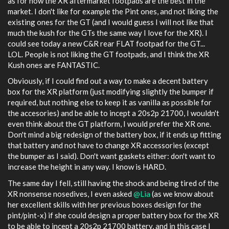
as for now the XR aftermarket footpads are the best in the
market. I don't like for example the Pint ones, and not liking the
existing ones for the GT (and I would guess I will not like that
much the kush for the GTs the same way I love for the XR). I
could see today a new C&R rear FLAT footpad for the GT...
LOL. People is not liking the GT footpads, and I think the XR
Kush ones are FANTASTIC.
Obviously, if I could find out a way to make a decent battery
box for the XR platform (just modifying slightly the bumper if
required, but nothing else to keep it as vanilla as possible for
the accesories) and be able to incept a 20s2p 21700, I wouldn't
even think about the GT platform, I would prefer the XR one.
Don't mind a big redesign of the battery box, if it ends up fitting
that battery and not have to change XR accessories (except
the bumper as I said). Don't want gaskets either: don't want to
increase the height in any way. I know is HARD.
The same day I fell, still having the shock and being tired of the
XR nonsense nosedives, I even asked
@Lia
(as we know about
her excellent skills with her previous boxes design for the
pint/pint-x) if she could design a proper battery box for the XR
to be able to incept a 20s2p 21700 battery, and in this case I