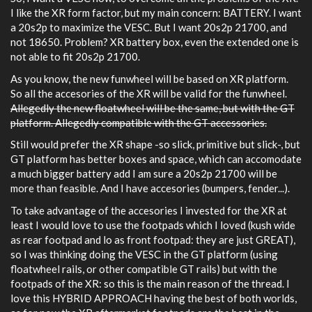
I like the XR form factor, but my main concern: BATTERY. I want
a 20s2p to maximize the VESC. But I want 20s2p 21700, and
not 18650. Problem? XR battery box, even the extended one is
not able to fit 20s2p 21700.
As you know, the new funwheel will be based on XR platform.
So all the accesories of the XR will be valid for the funwheel.
Allegedly the new floatwheel will be the same, but with the GT
platform. Allegedly compatible with the GT accessories.
Still would prefer the XR shape -so slick, primitive but slick-, but
GT platform has better boxes and space, which can accomodate
a much bigger battery add I am sure a 20s2p 21700 will be
more than feasible. And I have accesories (bumpers, fender...).
To take advantage of the accesories I invested for the XR at
least I would love to use the footpads which I loved (kush wide
as rear footpad and lo as front footpad: they are just GREAT),
so I was thinking doing the VESC in the GT platform (using
floatwheel rails, or other compatible GT rails) but with the
footpads of the XR: so this is the main reason of the thread. I
love this HYBRID APPROACH having the best of both worlds,