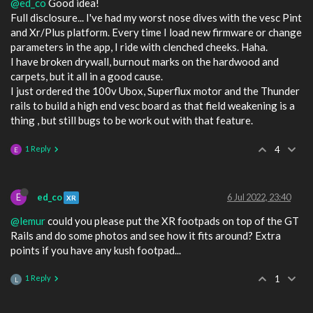
@ed_co
Good idea!
Full disclosure... I've had my worst nose dives with the vesc Pint
and Xr/Plus platform. Every time I load new firmware or change
parameters in the app, I ride with clenched cheeks. Haha.
I have broken drywall, burnout marks on the hardwood and
carpets, but it all in a good cause.
I just ordered the 100v Ubox, Superflux motor and the Thunder
rails to build a high end vesc board as that field weakening is a
thing , but still bugs to be work out with that feature.
1 Reply
4
E
E
ed_co
6 Jul 2022, 23:40
XR
@lemur
could you please put the XR footpads on top of the GT
Rails and do some photos and see how it fits around? Extra
points if you have any kush footpad...
1 Reply
1
L