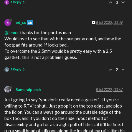
1 Reply
3
E
E
ed_co
8 Jul 2022, 00:39
XR
@lemur
thanks for the photos man
Would love to see that with the bumper around, and how the
footpad fits around, if looks bad...
To overcome the 2.5mm would be pretty easy with a 2.5
gastket.. this is not a problem I guess.
1 Reply
2
L
Samuraipunch
8 Jul 2022, 00:57
Just going to say "you don't really need a gasket"... If you're
willing to RTV it shut... Just goop it on the top edge, and plop
the lid on. You can always go around the outside edge of the
box too, and if you don't do the slide in/out method of
disassembly and go for a straight pull off the rail it'll be fine. I
run a small bead of silicone along the inside of my rails like this