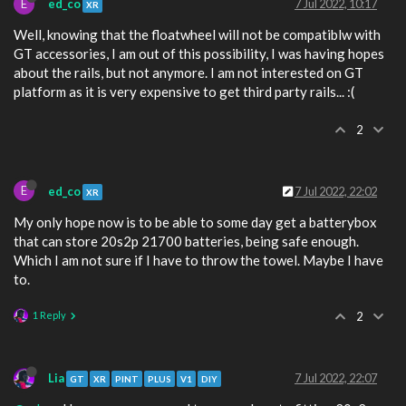
E
ed_co
7 Jul 2022, 10:17
XR
Well, knowing that the floatwheel will not be compatiblw with
GT accessories, I am out of this possibility, I was having hopes
about the rails, but not anymore. I am not interested on GT
platform as it is very expensive to get third party rails... :(
2
E
ed_co
7 Jul 2022, 22:02
XR
My only hope now is to be able to some day get a batterybox
that can store 20s2p 21700 batteries, being safe enough.
Which I am not sure if I have to throw the towel. Maybe I have
to.
1 Reply
2
Lia
7 Jul 2022, 22:07
GT
XR
PINT
PLUS
V1
DIY