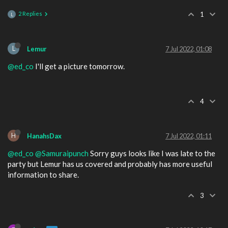
2 Replies
1
L
L
Lemur
7 Jul 2022, 01:08
@ed_co
I'll get a picture tomorrow.
4
H
HanahsDax
7 Jul 2022, 01:11
@ed_co
@Samuraipunch
Sorry guys looks like I was late to the
party but Lemur has us covered and probably has more useful
information to share.
3