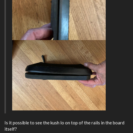
Is it possible to see the kush lo on top of the rails in the board
itself?