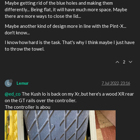
Maybe getting rid of the blue holes and making them
differently... Being flat, it will have much more space. Maybe
there are more ways to close the lid...
Maybe another kind of design more in line with the Pint-X...
don't know...
I know how hard is the task. That's why I think maybe I just have
to throw the towel.
2
L
Lemur
7 Jul 2022, 23:16
@ed_co
The Kush lo is back on my Xr, but here's a wood XR rear
on the GT rails over the controller.
The controller is abou