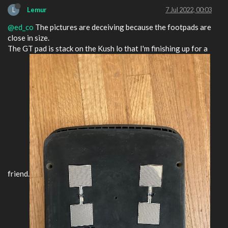
L
Lemur
7 Jul 2022, 00:03
@ed_co
The pictures are deceiving because the footpads are
close in size.
The GT pad is stack on the Kush lo that I'm finishing up for a
friend.