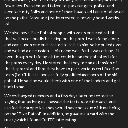
few miles. I've seen, and talked to, park rangers, police, and
even security folks and none of them have said I am not allowed
on the paths. Most are just interested in how my board works,
lol.
We also have Bike Patrol people with vests and medical kits
that will occasionally be riding on the path. I was riding along
and came upon one and started to talk to him, so he pulled over
and we had a discussion . . . his name was Paul. I was asking if I,
even though not riding a bike, could be on the patrol as I ride
the paths every day. He stated that they are an extension of
the ski patrol and that they have to pass various certification
tests (i.e. CPR, etc) and are fully qualified members of the ski
patrol. He said he would check with one of the leaders and get
back to me.
We exchanged numbers and a few days later he texted me
saying that as long as I passed the tests, wore the vest, and
carried the proper kit, they would have no issue with me being
on the "Bike Patrol". In addition, he gave me a card with the
rules, which I found QUITE interesting.