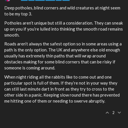
Deep potholes, blind corners and wild creatures at night seem
to be my top 3.
Potholes aren’t unique but still a consideration. They can sneak
up on you if you’re lulled into thinking the smooth road remains
smooth.
Roads aren’t always the safest option so in some areas using a
path is the only option. The UK and anywhere else old enough
usually has extremely thin paths that will wrap around
obstacles making for some blind corners that can be risky if
someone is coming around.
When night riding all the rabbits like to come out and one
particular spot is full of them. If they’re not in your way they
can still last minute dart in front as they try to cross to the
other side in a panic. Keeping slow round there has prevented
me hitting one of them or needing to swerve abruptly.
2