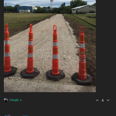
1 Reply
6