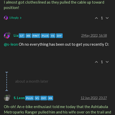
I almost got clotheslined as they pulled the cable up toward
position!
1 Reply
1
Lia
2 May 2022, 16:58
GT
XR
PINT
PLUS
V1
DIY
@s-leon
Oh no everything has been out to get you recently D:
1
about a month later
S. Leon
12 Jun 2022, 23:27
PLUS
V1
DIY
XR
Oh-oh! An e-bike enthusiast told me today that the Ashtabula
Metroparks Ranger pulled him and his wife over on the trail and