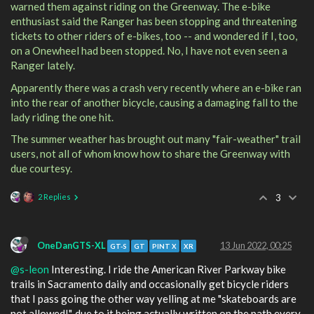
warned them against riding on the Greenway. The e-bike
enthusiast said the Ranger has been stopping and threatening
tickets to other riders of e-bikes, too -- and wondered if I, too,
on a Onewheel had been stopped. No, I have not even seen a
Ranger lately.
Apparently there was a crash very recently where an e-bike ran
into the rear of another bicycle, causing a damaging fall to the
lady riding the one hit.
The summer weather has brought out many "fair-weather" trail
users, not all of whom know how to share the Greenway with
due courtesy.
2 Replies
3
OneDanGTS-XL
13 Jun 2022, 00:25
GT-S
GT
PINT X
XR
@s-leon
Interesting. I ride the American River Parkway bike
trails in Sacramento daily and occasionally get bicycle riders
that I pass going the other way yelling at me "skateboards are
not allowed!", due to it being actually written on the path every