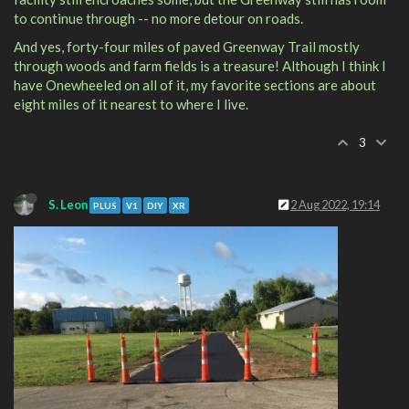
to continue through -- no more detour on roads.
And yes, forty-four miles of paved Greenway Trail mostly
through woods and farm fields is a treasure! Although I think I
have Onewheeled on all of it, my favorite sections are about
eight miles of it nearest to where I live.
3
S. Leon
2 Aug 2022, 19:14
PLUS
V1
DIY
XR