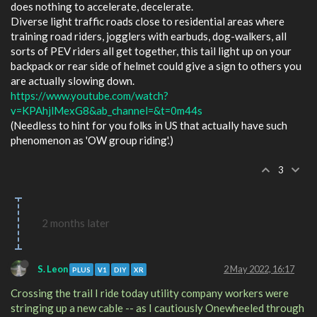
does nothing to accelerate, decelerate.
Diverse light traffic roads close to residential areas where
training road riders, jogglers with earbuds, dog-walkers, all
sorts of PEV riders all get together, this tail light up on your
backpack or rear side of helmet could give a sign to others you
are actually slowing down.
https://www.youtube.com/watch?
v=KPAhjlMexG8&ab_channel=&t=0m44s
(Needless to hint for you folks in US that actually have such
phenomenon as 'OW group riding'.)
3
2 months later
S. Leon
2 May 2022, 16:17
PLUS
V1
DIY
XR
Crossing the trail I ride today utility company workers were
stringing up a new cable -- as I cautiously Onewheeled through