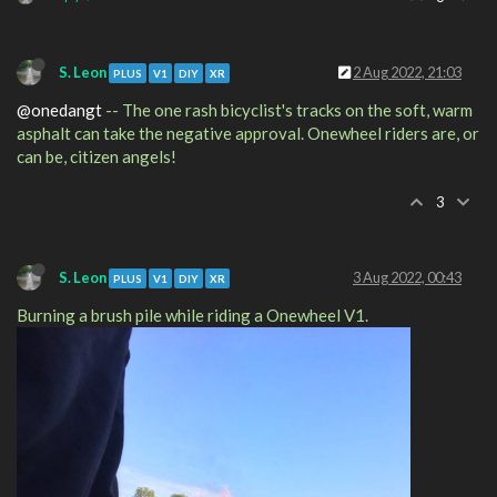
S. Leon
2 Aug 2022, 21:03
PLUS
V1
DIY
XR
@onedangt
-- The one rash bicyclist's tracks on the soft, warm
asphalt can take the negative approval. Onewheel riders are, or
can be, citizen angels!
3
S. Leon
3 Aug 2022, 00:43
PLUS
V1
DIY
XR
Burning a brush pile while riding a Onewheel V1.