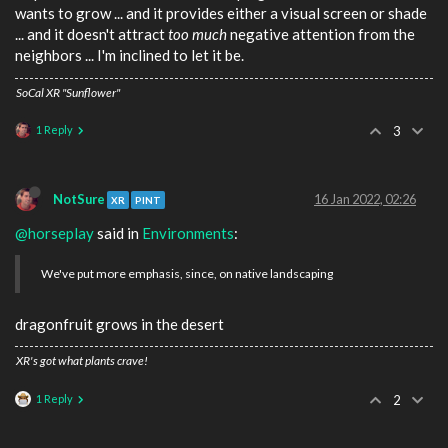
wants to grow ... and it provides either a visual screen or shade
... and it doesn't attract
too much
negative attention from the
neighbors ... I'm inclined to let it be.
SoCal XR "Sunflower"
1 Reply
3
NotSure
16 Jan 2022, 02:26
XR
PINT
@horseplay
said in
Environments
:
We've put more emphasis, since, on native landscaping
dragonfruit grows in the desert
XR's got what plants crave!
1 Reply
2