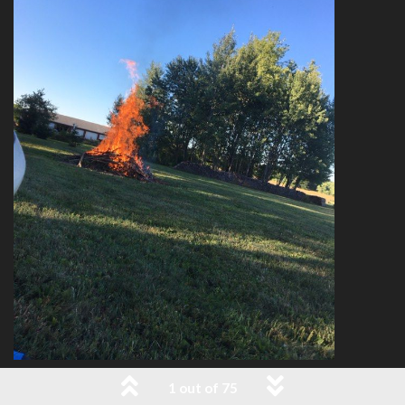
1 out of 75
5