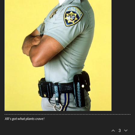
XR's got what plants crave!
3