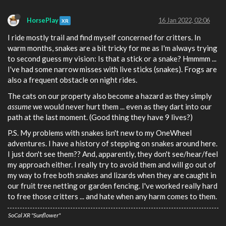
HorsePlay
16 Jan 2022, 02:06
XR
I ride mostly trail and find myself concerned for critters. In
warm months, snakes are a bit tricky for me as I'm always trying
to second guess my vision: Is that a stick or a snake? Hmmmm ...
I've had some narrow misses with live sticks (snakes). Frogs are
also a frequent obstacle on night rides.
The cats on our property also become a hazard as they simply
assume
we would never hurt them ... even as they dart into our
path at the last moment. (Good thing they have 9 lives?)
P.S. My problems with snakes isn't new to my OneWheel
adventures. I have a history of stepping on snakes around here.
I just don't see them?? And, apparently, they don't see/hear/feel
my approach either. I really try to avoid them and will go out of
my way to free both snakes and lizards when they are caught in
our fruit tree netting or garden fencing. I've worked really hard
to free those critters ... and hate when any harm comes to them.
SoCal XR "Sunflower"