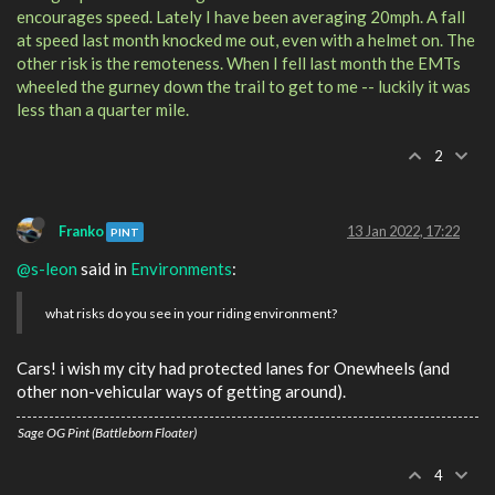
encourages speed. Lately I have been averaging 20mph. A fall
at speed last month knocked me out, even with a helmet on. The
other risk is the remoteness. When I fell last month the EMTs
wheeled the gurney down the trail to get to me -- luckily it was
less than a quarter mile.
2
Franko
13 Jan 2022, 17:22
PINT
@s-leon
said in
Environments
:
what risks do you see in your riding environment?
Cars! i wish my city had protected lanes for Onewheels (and
other non-vehicular ways of getting around).
Sage OG Pint (Battleborn Floater)
4