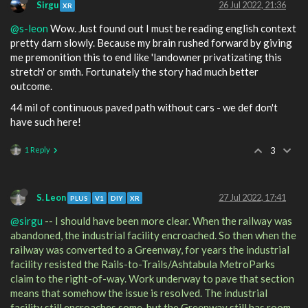
Sirgu
26 Jul 2022, 21:36
XR
@s-leon
Wow. Just found out I must be reading english context
pretty darn slowly. Because my brain rushed forward by giving
me premonition this to end like 'landowner privatizating this
stretch' or smth. Fortunately the story had much better
outcome.
44 mil of continuous paved path without cars - we def don't
have such here!
1 Reply
3
S. Leon
27 Jul 2022, 17:41
PLUS
V1
DIY
XR
@sirgu
-- I should have been more clear. When the railway was
abandoned, the industrial facility encroached. So then when the
railway was converted to a Greenway, for years the industrial
facility resisted the Rails-to-Trails/Ashtabula MetroParks
claim to the right-of-way. Work underway to pave that section
means that somehow the issue is resolved. The industrial
facility still encroaches some, but the Greenway still has room