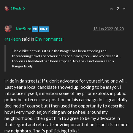
1 Reply
2
NotSure
13 Jun 2022, 01:20
XR
PINT
@s-leon
said in
Environments
:
The e-bike enthusiast said the Ranger has been stopping and
threatening tickets to other riders of e-bikes, too -- and wondered if I,
too, on a Onewheel had been stopped. No, I have not even seen a
Ranger lately.
i ride in da streetz! If u don't advocate for yourself, no one will.
Last year a local candidate showed up looking to be mayor. i
introduce myself, n mention some of my prior exploits in public
policy. he offered me a position on his campaign lol. i gracefully
declined of course but i then used the opportunity to describe
how i very much enjoy riding my onewheel around my
neighborhood. i then got him to agree to be my advocate in
that regard and reiterate how important of an issue it is to me n
my neighbors. That's politicking folks!