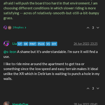
afraid I will push the board too hard in that environment, I am
choosing different conditions in which slower riding is more
satisfying -- acres of relatively-smooth-but-still-a-bit-bumpy
grass.
2 Replies
3
H
Lia
26 Jun 2022, 23:25
GT
XR
PINT
PLUS
V1
DIY
@s-leon
A shame but it's understandable. I'm sure it will find a
use.
I like to ride mine around the apartment to get tea or
something since the low speed and easy terrain makes it ideal
unlike the XR which in Delirium is waiting to punch a hole in my
walls.
3
H
HanahsDax
28 Jun 2022, 00:41