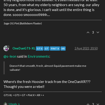
50 years, from what my elderly neighbors are saying. our alley
is done, and it's glorious. i can't wait until the entire thing is
done. soooo smooooothhhh....
Sage OG Pint (Battleborn Floater)
3
OneDanGTS-XL
2 Aug 2022, 20:50
GT-S
GT
PINT X
XR
@s-leon
said in
Environments
:
Doesn't that smooth, fresh, almost-liquid pavement make me
salivate!
Where's the fresh Hoosier track from the OneDanXR???
Thought you were a rebel!
GTS XL > GTS > GT > Pint X > XR > +
1 Reply
3