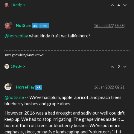
1 Reply
4
NotSure
16 Jan 2022, 02:08
XR
PINT
@horseplay
what kinda fruit we talkin here?
XR's got what plants crave!
1 Reply
2
HorsePlay
16 Jan 2022, 02:21
XR
@notsure
-- We've had plum, apple, apricot, and peach trees;
blueberry bushes and grape vines.
However, 2016 was a bad drought and sadly our well couldn't
keep up. We had to stop irrigating. The grape vines made it ...
but not the fruit trees or blueberry bushes. We've put more
emphasis, since, on native landscaping and "volunteers." If it