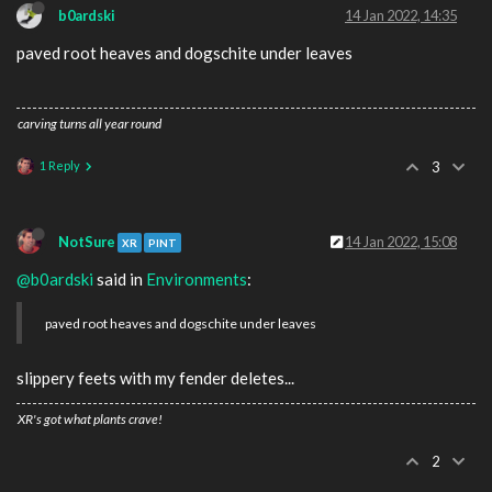
b0ardski
14 Jan 2022, 14:35
paved root heaves and dogschite under leaves
carving turns all year round
1 Reply
3
NotSure
14 Jan 2022, 15:08
XR
PINT
@b0ardski
said in
Environments
:
paved root heaves and dogschite under leaves
slippery feets with my fender deletes...
XR's got what plants crave!
2