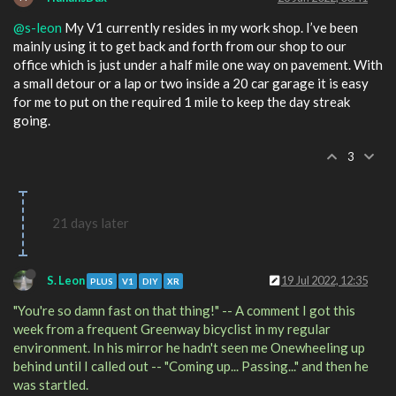
@s-leon
My V1 currently resides in my work shop. I’ve been
mainly using it to get back and forth from our shop to our
office which is just under a half mile one way on pavement. With
a small detour or a lap or two inside a 20 car garage it is easy
for me to put on the required 1 mile to keep the day streak
going.
3
21 days later
S. Leon
19 Jul 2022, 12:35
PLUS
V1
DIY
XR
"You're so damn fast on that thing!" -- A comment I got this
week from a frequent Greenway bicyclist in my regular
environment. In his mirror he hadn't seen me Onewheeling up
behind until I called out -- "Coming up... Passing..." and then he
was startled.