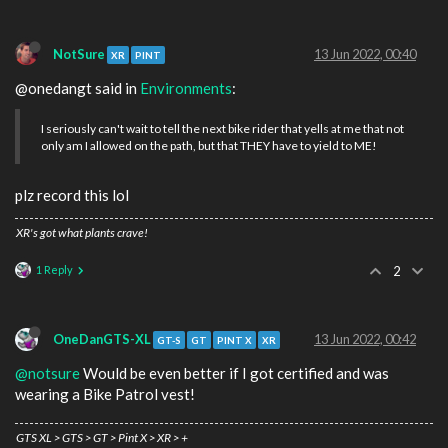
NotSure
13 Jun 2022, 00:40
XR
PINT
@onedangt said in
Environments
:
I seriously can't wait to tell the next bike rider that yells at me that not
only am I allowed on the path, but that THEY have to yield to ME!
plz record this lol
XR's got what plants crave!
1 Reply
2
OneDanGTS-XL
13 Jun 2022, 00:42
GT-S
GT
PINT X
XR
@notsure
Would be even better if I got certified and was
wearing a Bike Patrol vest!
GTS XL > GTS > GT > Pint X > XR > +