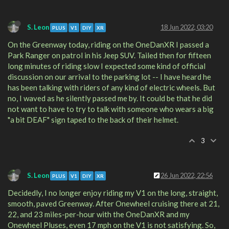
S. Leon
18 Jun 2022, 03:20
PLUS
V1
DIY
XR
On the Greenway today, riding on the OneDanXR I passed a
Park Ranger on patrol in his Jeep SUV. Tailed then for fifteen
long minutes of riding slow I expected some kind of official
discussion on our arrival to the parking lot -- I have heard he
has been talking with riders of any kind of electric wheels. But
no, I waved as he silently passed me by. It could be that he did
not want to have to try to talk with someone who wears a big
"a bit DEAF" sign taped to the back of their helmet.
3
S. Leon
26 Jun 2022, 22:56
PLUS
V1
DIY
XR
Decidedly, I no longer enjoy riding my V1 on the long, straight,
smooth, paved Greenway. After Onewheel cruising there at 21,
22, and 23 miles-per-hour with the OneDanXR and my
Onewheel Pluses, even 17 mph on the V1 is not satisfying. So,