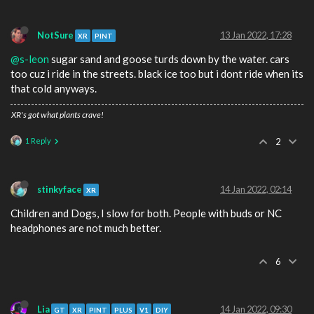
NotSure
13 Jan 2022, 17:28
XR
PINT
@s-leon
sugar sand and goose turds down by the water. cars
too cuz i ride in the streets. black ice too but i dont ride when its
that cold anyways.
XR's got what plants crave!
1 Reply
2
stinkyface
14 Jan 2022, 02:14
XR
Children and Dogs, I slow for both. People with buds or NC
headphones are not much better.
6
Lia
14 Jan 2022, 09:30
GT
XR
PINT
PLUS
V1
DIY