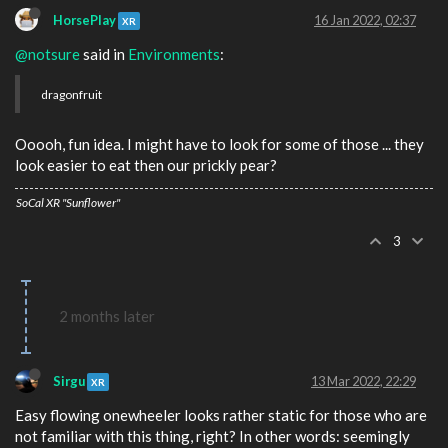
HorsePlay
16 Jan 2022, 02:37
XR
@notsure
said in
Environments
:
dragonfruit
Ooooh, fun idea. I might have to look for some of those ... they
look easier to eat then our prickly pear?
SoCal XR "Sunflower"
3
2 months later
Sirgu
13 Mar 2022, 22:29
XR
Easy flowing onewheeler looks rather static for those who are
not familiar with this thing, right? In other words: seemingly