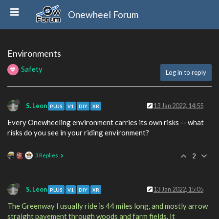
Onewheel Forum
Environments
Safety
Log in to reply
S. Leon
13 Jan 2022, 14:55
PLUS
V1
DIY
XR
Every Onewheeling environment carries its own risks -- what
risks do you see in your riding environment?
3 Replies
2
S. Leon
13 Jan 2022, 15:05
PLUS
V1
DIY
XR
The Greenway I usually ride is 44 miles long, and mostly arrow
straight pavement through woods and farm fields. It