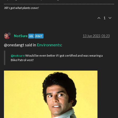
XR's got what plants crave!
1
NotSure
13 Jun 2022, 01:23
XR
PINT
@onedangt said in
Environments
:
@notsure
Would be even better if I got certified and was wearing a
Bike Patrol vest!