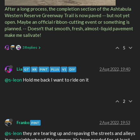
After a long process, the completion section of the Ashtabula
Western Reserve Greenway Trail is now paved -- but not yet
open. Maybe an official ribbon-cutting event or something is
planned. -- Doesn't that smooth, fresh, almost-liquid pavement
make me salivate!
3 Replies
5
Lia
2 Aug 2022, 19:40
GT
XR
PINT
PLUS
V1
DIY
@s-leon
Hold me back I want to ride on it
2
Franko
2 Aug 2022, 19:53
PINT
@s-leon
they are tearing up and repaving the streets and alleys
in my neighborhood this summer. it's been needed for at least