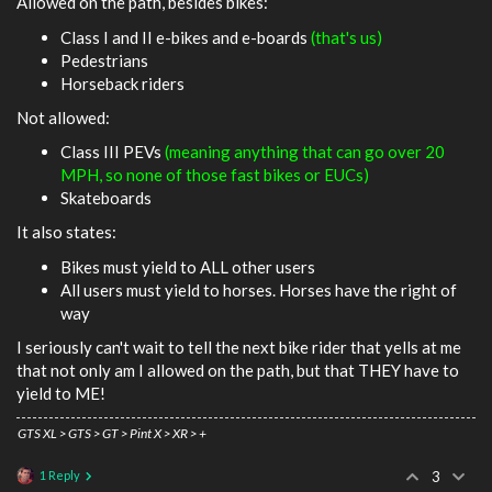
Allowed on the path, besides bikes:
Class I and II e-bikes and e-boards
(that's us)
Pedestrians
Horseback riders
Not allowed:
Class III PEVs
(meaning anything that can go over 20
MPH, so none of those fast bikes or EUCs)
Skateboards
It also states:
Bikes must yield to ALL other users
All users must yield to horses. Horses have the right of
way
I seriously can't wait to tell the next bike rider that yells at me
that not only am I allowed on the path, but that THEY have to
yield to ME!
GTS XL > GTS > GT > Pint X > XR > +
1 Reply
3