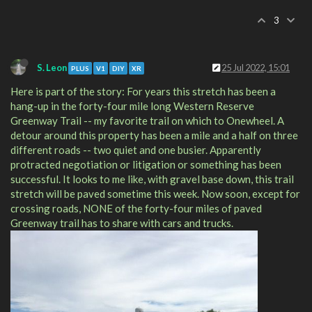
3
S. Leon
25 Jul 2022, 15:01
PLUS
V1
DIY
XR
Here is part of the story: For years this stretch has been a
hang-up in the forty-four mile long Western Reserve
Greenway Trail -- my favorite trail on which to Onewheel. A
detour around this property has been a mile and a half on three
different roads -- two quiet and one busier. Apparently
protracted negotiation or litigation or something has been
successful. It looks to me like, with gravel base down, this trail
stretch will be paved sometime this week. Now soon, except for
crossing roads, NONE of the forty-four miles of paved
Greenway trail has to share with cars and trucks.