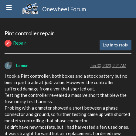
Onewheel Forum
Pint controller repair
Repair
Log in to reply
L
Lemur
Jan 30, 2023, 2:24 AM
I took a Pint controller, both boxes and a stock battery but no
bms in part trade at $50 value. However, the controller
suffered damage from a vnr that shorted out.
Testing the controller revealed a massive short that blew the
fuse on my test harness.
Probing with a ohmeter showed a short between a phase
connector and ground, so further testing came up with shorted
mosfets controlling that phase connector.
I didn't have new mosfets, but I had harvested a few used ones,
it was straight forward hot air replacement. I ordered new