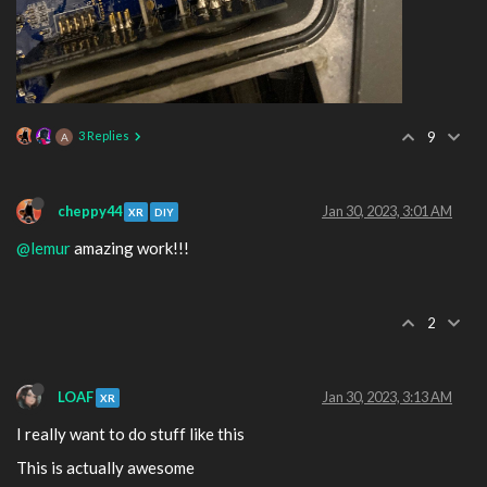
3 Replies
9
A
cheppy44
Jan 30, 2023, 3:01 AM
XR
DIY
@lemur
amazing work!!!
2
LOAF
Jan 30, 2023, 3:13 AM
XR
I really want to do stuff like this
This is actually awesome