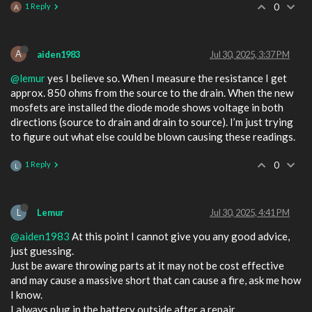
1 Reply
0
A
A
aiden1983
Jul 30, 2025, 3:37 PM
@lemur
yes I believe so. When I measure the resistance I get
approx. 850 ohms from the source to the drain. When the new
mosfets are installed the diode mode shows voltage in both
directions (source to drain and drain to source). I’m just trying
to figure out what else could be blown causing these readings.
1 Reply
0
L
L
Lemur
Jul 30, 2025, 4:41 PM
@aiden1983
At this point I cannot give you any good advice,
just guessing.
Just be aware throwing parts at it may not be cost effective
and may cause a massive short that can cause a fire, ask me how
I know.
I always plug in the battery outside after a repair.