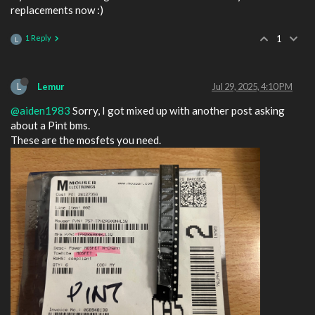
replacements now :)
1 Reply
1
L
L
Lemur
Jul 29, 2025, 4:10 PM
@aiden1983
Sorry, I got mixed up with another post asking
about a Pint bms.
These are the mosfets you need.