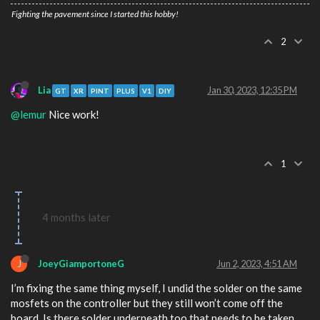
Fighting the pavement since I started this hobby!
2
Lia
Jan 30, 2023, 12:35 PM
GT
XR
PINT
PLUS
V1
DIY
@lemur
Nice work!
1
4 months later
J
JoeyGiamportoneG
Jun 2, 2023, 4:51 AM
I’m fixing the same thing myself, I undid the solder on the same
mosfets on the controller but they still won’t come off the
board. Is there solder underneath too that needs to be taken