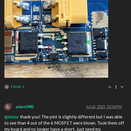
1 Reply
1
A
A
aiden1983
Jul 26, 2025, 10:54 PM
@lemur
thank you! The pint is slightly different but I was able
to see than 4 out of the 6 MOSFET were blown. Took them off
my board and no longer have a short. Just need my