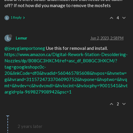
off? If not how did you manage to remove the mosfets
1 Reply
4
L
L
Lemur
Jun 2, 2023, 2:58 PM
@joeygiamportoneg
Use this for removal and install.
https://www.amazon.ca/Digital-Rework-Station-Desoldering-
Nozzles/dp/B08GC3HXCM/ref=asc_df_B08GC3HXCM/?
tag=googleshopc0c-
20&linkCode=df0&hvadid=560465785608&hvpos=&hvnetw=
g&hvrand=3115724733706090752&hvpone=&hvptwo=&hvq
mt=&hvdev=c&hvdvcmdl=&hvlocint=&hvlocphy=9001541&hvt
argid=pla-969827908942&psc=1
2
2 years later