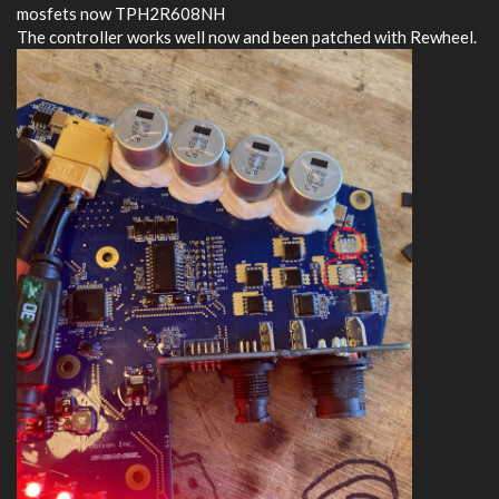
mosfets now TPH2R608NH
The controller works well now and been patched with Rewheel.