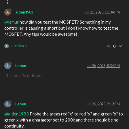
A
aiden1983
Jul 21, 2025, 11:34 PM
@lemur
how did you test the MOSFET? Something in my
controller is causing a short but I don’t know how to test the
MOSFET. Any tips would be awesome!
2 Replies
0
L
L
Lemur
Jul 26, 2025, 8:34 PM
This post is deleted!
L
Lemur
Jul 26, 2025, 9:12 PM
@aiden1983
Probe the areas red "x" to red "x" and green "x" to
green x with a ohm meter set to 200k and there should be no
continuity.