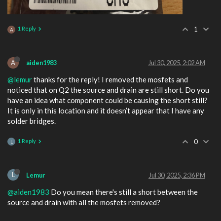
1 Reply
1
A
A
aiden1983
Jul 30, 2025, 2:02 AM
@lemur
thanks for the reply! I removed the mosfets and
noticed that on Q2 the source and drain are still short. Do you
have an idea what component could be causing the short still?
It is only in this location and it doesn’t appear that I have any
solder bridges.
1 Reply
0
L
L
Lemur
Jul 30, 2025, 2:36 PM
@aiden1983
Do you mean there's still a short between the
source and drain with all the mosfets removed?