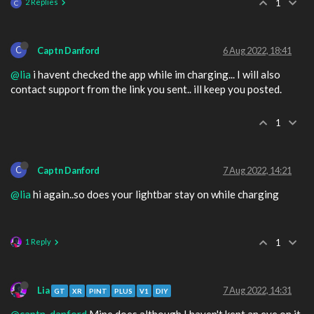
2 Replies
1
C
C
Captn Danford
6 Aug 2022, 18:41
@lia
i havent checked the app while im charging... I will also
contact support from the link you sent.. ill keep you posted.
1
C
Captn Danford
7 Aug 2022, 14:21
@lia
hi again..so does your lightbar stay on while charging
1 Reply
1
Lia
7 Aug 2022, 14:31
GT
XR
PINT
PLUS
V1
DIY
@captn-danford
Mine does although I haven't kept an eye on it