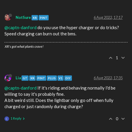
NotSure
6 Aug 2022, 17:17
XR
PINT
@captn-danford
do you use the hyper charger or do tricks?
Speed charging can burn out the bms.
XR's got what plants crave!
1
Lia
6 Aug 2022, 17:35
GT
XR
PINT
PLUS
V1
DIY
@captn-danford
If it's riding and behaving normally I'd be
willing to say it's probably fine.
A bit weird still. Does the lightbar only go off when fully
charged or just randomly during charge?
1 Reply
0
C