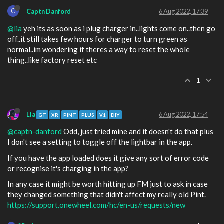
C
Captn Danford
6 Aug 2022, 17:39
@lia
yeh its as soon as i plug charger in..lights come on..then go
off..it still takes few hours for charger to turn green as
normal..im wondering if theres a way to reset the whole
thing..like factory reset etc
1
Lia
6 Aug 2022, 17:54
GT
XR
PINT
PLUS
V1
DIY
@captn-danford
Odd, just tried mine and it doesn't do that plus
I don't see a setting to toggle off the lightbar in the app.
If you have the app loaded does it give any sort of error code
or recognise it's charging in the app?
In any case it might be worth hitting up FM just to ask in case
they changed something that didn't affect my really old Pint.
https://support.onewheel.com/hc/en-us/requests/new