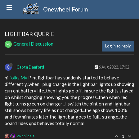
Onewheel Forum
LIGHTBAR QUERIE
General Discussion
Log in to reply
C
Captn Danford
6 Aug 2022, 17:02
hi
folks.My
Pint lightbar has suddenly started to behave
differently..when i plug charge in the light bar lights up showing
current battery life..then lights go off..im sure the lights stayed
on whilst charging showing you the progress..then when red
light turns green on charger ..I switch the pint on and light bar
still shows battery life as not charged...the app shows 100%
and few minutes later the light bar goes to full.. strange..the
board rides qnd behaves totally normal
2 Replies
1