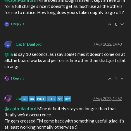
for a full charge since it doesn't get as much use as the others
for me to notice. How long does yours take roughly to go off?
1 Reply
0
C
C
Captn Danford
7 Aug 2022, 14:43
@lia
id say 10 seconds. as i say sometimes it doesnt come on at
all..the board works and performs fine other than that..just q bit
strange
1 Reply
1
Lia
7 Aug 2022, 14:52
GT
XR
PINT
PLUS
V1
DIY
@captn-danford
Mine definitely stays on longer than that.
Really weird occurrence.
Fingers crossed FM come back with something useful, glad it's
at least working normally otherwise :)