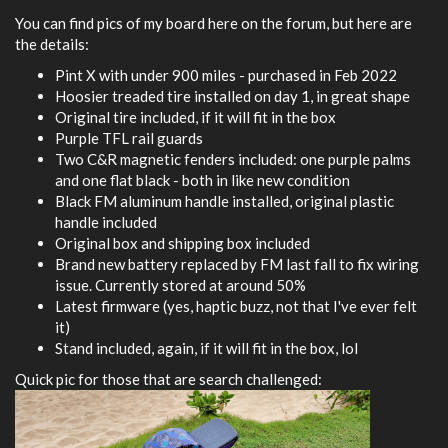
You can find pics of my board here on the forum, but here are
the details:
Pint X with under 900 miles - purchased in Feb 2022
Hoosier treaded tire installed on day 1, in great shape
Original tire included, if it will fit in the box
Purple TFL rail guards
Two C&R magnetic fenders included: one purple palms
and one flat black - both in like new condition
Black FM aluminum handle installed, original plastic
handle included
Original box and shipping box included
Brand new battery replaced by FM last fall to fix wiring
issue. Currently stored at around 50%
Latest firmware (yes, haptic buzz, not that I've ever felt
it)
Stand included, again, if it will fit in the box, lol
Quick pic for those that are search challenged: