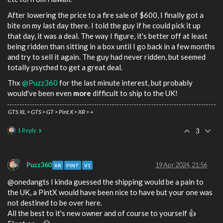
After lowering the price to a fire sale of $600, I finally got a
bite on my last day there. I told the guy if he could pick it up
that day, it was a deal. The way I figure, it's better off at least
being ridden than sitting in a box until I go back in a few months
and try to sell it again. The guy had never ridden, but seemed
totally psyched to get a great deal.
Thx
@Puzz360
for the last minute interest, but probably
would've been even
more
difficult to ship to the UK!
GTS XL > GTS > GT > Pint X > XR > +
1 Reply
3
Puzz360
19 Apr 2024, 21:56
XR
PINT
V1
@onedangts I kinda guessed the shipping would be a pain to
the UK, a PintX would have been nice to have but your one was
not destined to be over here.
All the best to it's new owner and of course to yourself 👍