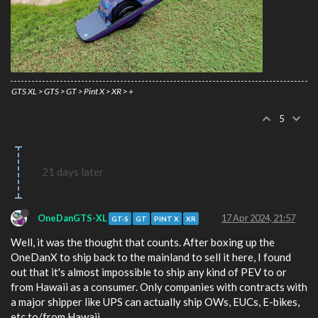
GTS XL > GTS > GT > Pint X > XR > +
5
21 days later
OneDanGTS-XL
17 Apr 2024, 21:57
GT-S
GT
PINT X
XR
Well, it was the thought that counts. After boxing up the
OneDanX to ship back to the mainland to sell it here, I found
out that it's almost impossible to ship any kind of PEV to or
from Hawaii as a consumer. Only companies with contracts with
a major shipper like UPS can actually ship OWs, EUCs, E-bikes,
etc to/from Hawaii.