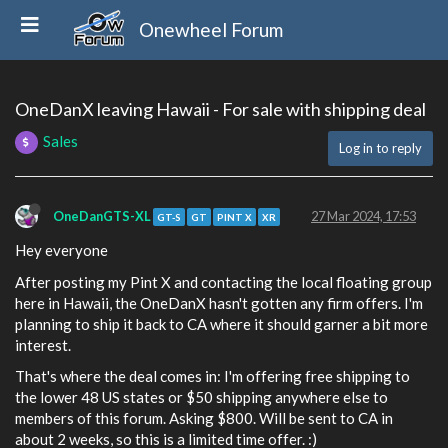
Onewheel Forum
OneDanX leaving Hawaii - For sale with shipping deal
Sales
Log in to reply
OneDanGTS-XL
27 Mar 2024, 17:53
GT-S
GT
PINT X
XR
Hey everyone
After posting my Pint X and contacting the local floating group
here in Hawaii, the OneDanX hasn't gotten any firm offers. I'm
planning to ship it back to CA where it should garner a bit more
interest.
That's where the deal comes in: I'm offering free shipping to
the lower 48 US states or $50 shipping anywhere else to
members of this forum. Asking $800. Will be sent to CA in
about 2 weeks, so this is a limited time offer. :)