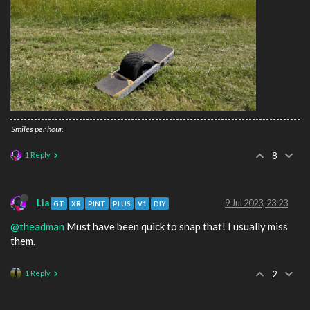
Smiles per hour.
1 Reply
8
Lia
9 Jul 2023, 23:23
GT
XR
PINT
PLUS
V1
DIY
@theadman
Must have been quick to snap that! I usually miss
them.
1 Reply
2