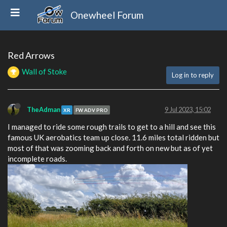
Onewheel Forum
Red Arrows
Wall of Stoke
Log in to reply
TheAdman
9 Jul 2023, 15:02
XR
FW ADV PRO
I managed to ride some rough trails to get to a hill and see this
famous UK aerobatics team up close. 11.6 miles total ridden but
most of that was zooming back and forth on new but as of yet
incomplete roads.