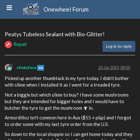
Onewheel Forum
Peatys Tubeless Sealant with Bio-Glitter!
Repair
Log in to reply
stinkyface
20 Jan 2023, 04:50
XR
Picked up another thumbtack in my tyre today. I didn't bother
with slime when I installed it as I went for a treaded tyre.
Not a biggie but which slime to buy? I have some mushrooms
but they are intended for bigger holes and I would have to
butcher the tyre to get the mushroom 🍄 in.
Armordilloz isn't common here in Aus ($55 + p&p) and I forgot
to order some with my last tyre order from the U.S.
So down to the local shoppie so I can get home today and they