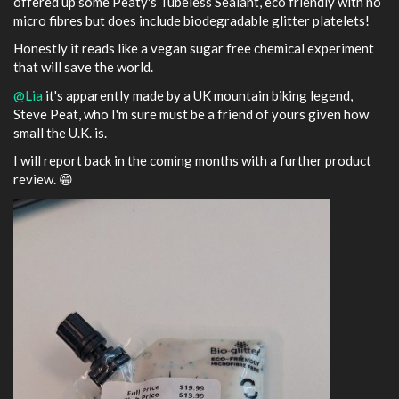
offered up some Peaty's Tubeless Sealant, eco friendly with no
micro fibres but does include biodegradable glitter platelets!
Honestly it reads like a vegan sugar free chemical experiment
that will save the world.
@Lia
it's apparently made by a UK mountain biking legend,
Steve Peat, who I'm sure must be a friend of yours given how
small the U.K. is.
I will report back in the coming months with a further product
review. 😁