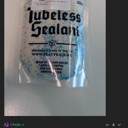
1 Reply
4