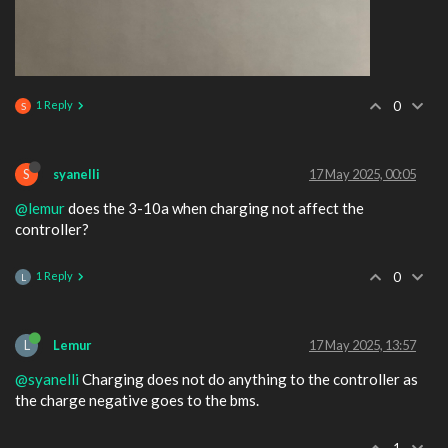
1 Reply
0
S
S
syanelli
17 May 2025, 00:05
@lemur
does the 3-10a when charging not affect the
controller?
1 Reply
0
L
L
Lemur
17 May 2025, 13:57
@syanelli
Charging does not do anything to the controller as
the charge negative goes to the bms.