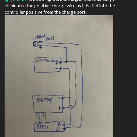
eliminated the positive charge wire as it is tied into the
controller positive from the charge port.