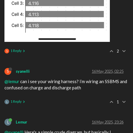
1 Reply
2
S
S
syanelli
16 May 2025, 02:25
@lemur
can i see your wiring harness? i’m wiring an SSBMS and
confused on charge and discharge path
1 Reply
1
L
L
Lemur
16 May 2025, 23:26
@syanelli
Here's a simple crude diagram, but basically I