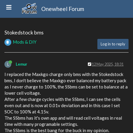
Onewheel Forum
Stokedstock bms
Mods & DIY
Log in to reply
L
Lemur
12 May 2025, 18:31
I replaced the Maxkgo charge only bms with the Stokedstock
bms, I don't believe the Maxkgo ever balanced my battery pack
as I never charge to 100%, the SSbms can be set to balance at a
lower cell voltage.
After a few charge cycles with the SSbms, I can see the cells
even out and is now at 0.01v deviation and in this case I set
SOC to 100% at 4.15v.
The SSbms has it's own app and will read cell voltages in real
time with many programable settings.
The SSbms is the best bang for the buck in my opinion.