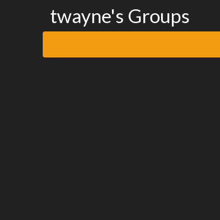
twayne's Groups