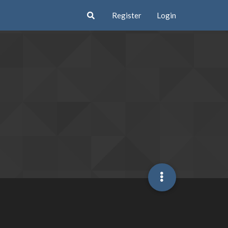
Register
Login