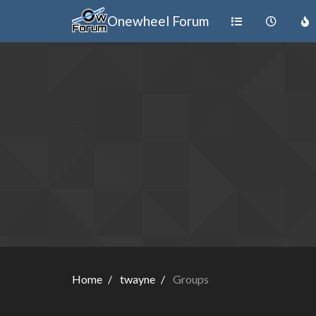
Onewheel Forum
Home
twayne
Groups