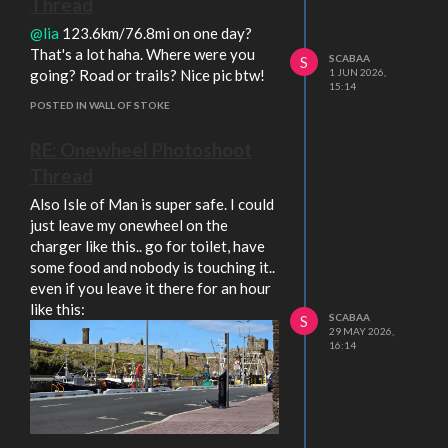
Thread
@lia
123.6km/76.8mi on one day?
That's a lot haha. Where were you
SCABAA
S
going? Road or trails? Nice pic btw!
1 JUN 2026,
15:14
POSTED IN WALL OF STOKE
RE: Onewheel Photoshoot
Thread
Also Isle of Man is super safe. I could
just leave my onewheel on the
charger like this.. go for toilet, have
some food and nobody is touching it..
even if you leave it there for an hour
like this:
SCABAA
S
29 MAY 2026,
16:14