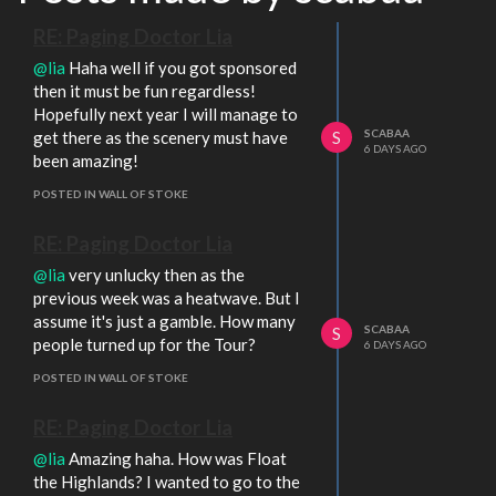
RE: Paging Doctor Lia
@lia
Haha well if you got sponsored
then it must be fun regardless!
Hopefully next year I will manage to
SCABAA
get there as the scenery must have
S
6 DAYS AGO
been amazing!
POSTED IN WALL OF STOKE
RE: Paging Doctor Lia
@lia
very unlucky then as the
previous week was a heatwave. But I
assume it's just a gamble. How many
SCABAA
S
people turned up for the Tour?
6 DAYS AGO
POSTED IN WALL OF STOKE
RE: Paging Doctor Lia
@lia
Amazing haha. How was Float
the Highlands? I wanted to go to the