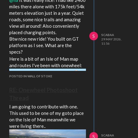
with those specs! I was also thinking
miles there alone with 175k feet/54k
about getting a broken GT and GTFO
meters elevation just in a year. Quiet
it. You should have decent power with
roads, some nice trails and amazing
SFHT and good range still with the
view all around! Also conveniently
battery!
placed charging points.
SCABAA
S
Btw nice new ride! You built on GT
29 MAY 2026,
11:56
platform as I see. What are the
specs?
Here is a bit of an Isle of Man map
and routes I've been with onewheel:
POSTED IN WALL OF STOKE
RE: Onewheel Photoshoot
Thread
I am going to contribute with one.
This used to be one of my goto place
on the Isle of Man meanwhile we
were living there..
SCABAA
S