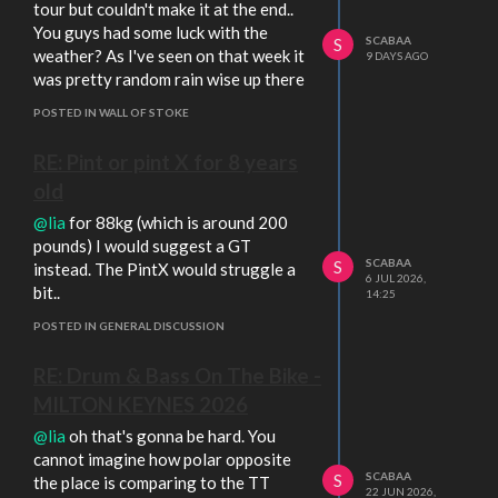
tour but couldn't make it at the end..
You guys had some luck with the
SCABAA
S
weather? As I've seen on that week it
9 DAYS AGO
was pretty random rain wise up there
POSTED IN WALL OF STOKE
RE: Pint or pint X for 8 years
old
@lia
for 88kg (which is around 200
pounds) I would suggest a GT
SCABAA
S
instead. The PintX would struggle a
6 JUL 2026,
bit..
14:25
POSTED IN GENERAL DISCUSSION
RE: Drum & Bass On The Bike -
MILTON KEYNES 2026
@lia
oh that's gonna be hard. You
cannot imagine how polar opposite
SCABAA
S
the place is comparing to the TT
22 JUN 2026,