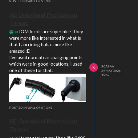
POSTED IN WALL OF STOKE
RE: Onewheel Photoshoot
Thread
@lia
IOM locals are super nice. They
were more like interested in what is
that I am riding haha.. more like
amazed :D
I've used normal car charging points
which were in good locations. I used
SCABAA
S
one of these for that:
29 MAY 2026,
15:57
POSTED IN WALL OF STOKE
But now in North of England and I am
not really blessed with any public
RE: Onewheel Photoshoot
charging points.. none of those are
Thread
next to any trails/routes.
Your new board looks pretty solid
@lia
It was really nice! I had like 2400