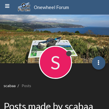
Onewheel Forum
S
scabaa
Posts
Posts made by scabaa