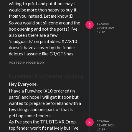
willing to print and put it on ebay. I
would be more then happy to buy it
from you instead. Let me know :D
So you would put silicone around the
SCABAA
S
29 APR 2026,
box opening and not the ports? I've
17:12
also seen there are a few
"mudguards" on printables. X7/X10
doesn't have a cover by the fender
deletes I assume like GT/GTS has.
POSTED IN MODS & DIY
Funwheel X10 fender options
Hey Everyone,
I have a Funwheel X10 ordered (in
parts) and hope I will get it soon but
wanted to prepare beforehand with a
few things and one part of that is
getting some fenders.
As I've seen the TFL BTG XR Drop-
SCABAA
S
28 APR 2026,
top fender won't fit natively but I've
17:39