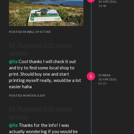
30 APR 2026,
11:46
POSTED IN WALL OF STOKE
RE: Funwheel X10 fender
options
@lia
Cool thanks I will check it out
and try to find some local shop to
print. Should buy one and start
SCABAA
S
printing myself really.. would be a lot
30 APR 2026,
07:17
easier haha
POSTED IN MODS & DIY
RE: Funwheel X10 fender
options
@lia
Thanks for the info! I was
actually wondering if you would be