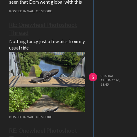
seen that Dom went global with this
POSTED IN WALL OF STOKE
RE: Onewheel Photoshoot
Thread
Nothing fancy just a few pics from my
usual ride
SCABAA
S
12 JUN 2026,
13:45
POSTED IN WALL OF STOKE
RE: Onewheel Photoshoot