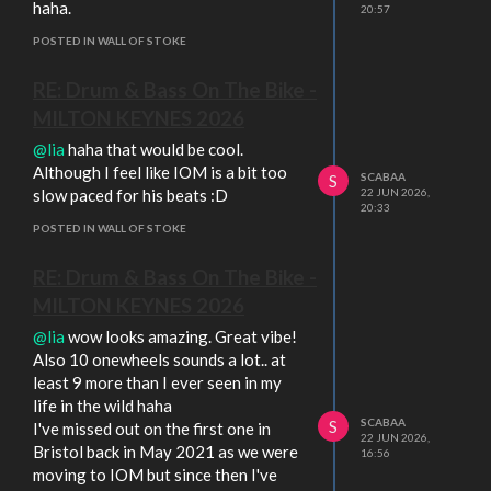
haha.
20:57
POSTED IN WALL OF STOKE
RE: Drum & Bass On The Bike -
MILTON KEYNES 2026
@lia
haha that would be cool.
Although I feel like IOM is a bit too
SCABAA
S
slow paced for his beats :D
22 JUN 2026,
20:33
POSTED IN WALL OF STOKE
RE: Drum & Bass On The Bike -
MILTON KEYNES 2026
@lia
wow looks amazing. Great vibe!
Also 10 onewheels sounds a lot.. at
least 9 more than I ever seen in my
life in the wild haha
SCABAA
S
I've missed out on the first one in
22 JUN 2026,
Bristol back in May 2021 as we were
16:56
moving to IOM but since then I've