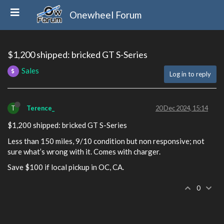
Onewheel Forum
$1,200 shipped: bricked GT S-Series
Sales
Log in to reply
T
Terence_
20 Dec 2024, 15:14
$1,200 shipped: bricked GT S-Series
Less than 150 miles, 9/10 condition but non responsive; not
sure what’s wrong with it. Comes with charger.
Save $100 if local pickup in OC, CA.
0