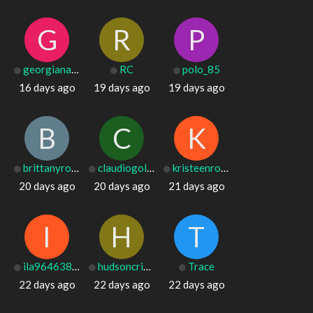
G
R
P
georgianafiske
RC
polo_85
16 days ago
19 days ago
19 days ago
B
C
K
brittanyrosado
claudiogoldsch
kristeenronald
20 days ago
20 days ago
21 days ago
I
H
T
ila96463880254
hudsoncribb20
Trace
22 days ago
22 days ago
22 days ago