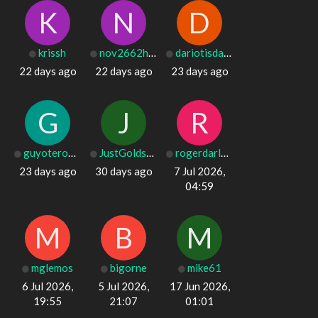
K
N
D
krissh
nov2662harley
dariotisdale9
22 days ago
22 days ago
23 days ago
G
J
R
guyotero016025
JustGoldsSister
rogerdarley476
23 days ago
30 days ago
7 Jul 2026,
04:59
M
B
M
mglemos
bigorne
mike61
6 Jul 2026,
5 Jul 2026,
17 Jun 2026,
19:55
21:07
01:01