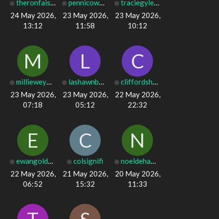
theronfaison76
pennicowper032
traciegyles99
24 May 2026,
23 May 2026,
23 May 2026,
13:12
11:58
10:12
M
L
C
millieweymouth
lashawnbowe154
cliffordshears
23 May 2026,
23 May 2026,
22 May 2026,
07:18
05:12
22:32
E
C
N
ewangolden1627
colsignifi
noeldehamel736
22 May 2026,
21 May 2026,
20 May 2026,
06:52
15:32
11:33