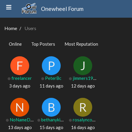
Onewheel Forum
Home
Users
Online
Top Posters
Most Reputation
F
P
J
freelancer
PeterBc
jimmers1975
3 days ago
11 days ago
12 days ago
N
B
R
NoNameDrew
bethanykirklin
rosalyncoons50
13 days ago
15 days ago
16 days ago