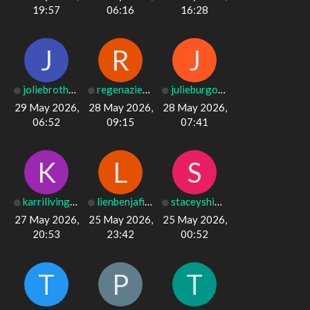
19:57
06:16
16:28
J
R
J
joliebrotherto
regenaziesemer
julieburgos17
29 May 2026,
28 May 2026,
28 May 2026,
06:52
09:15
07:41
K
L
S
karrilivingsto
lienbenjafield
staceyshipley
27 May 2026,
25 May 2026,
25 May 2026,
20:53
23:42
00:52
T
P
T