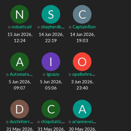
N
S
C
nobattcali
shepherdboy12
CaptainRon
15 Jun 2026,
14 Jun 2026,
14 Jun 2026,
12:24
22:19
19:03
A
I
O
Automator_0
iguazu
opalbehrens001
5 Jun 2026,
5 Jun 2026,
3 Jun 2026,
09:07
05:06
23:40
D
C
A
dustinherring6
chiquitatichen
arianneveitch9
31 May 2026,
31 May 2026,
30 May 2026,